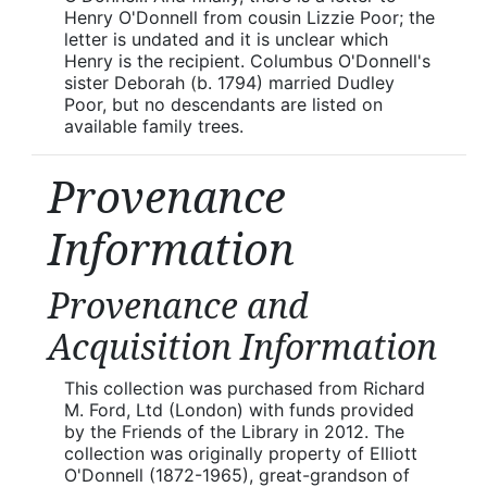
Henry O'Donnell from cousin Lizzie Poor; the
letter is undated and it is unclear which
Henry is the recipient. Columbus O'Donnell's
sister Deborah (b. 1794) married Dudley
Poor, but no descendants are listed on
available family trees.
Provenance
Information
Provenance and
Acquisition Information
This collection was purchased from Richard
M. Ford, Ltd (London) with funds provided
by the Friends of the Library in 2012. The
collection was originally property of Elliott
O'Donnell (1872-1965), great-grandson of