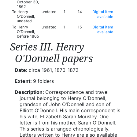
October 30,
1862
To Henry
undated
1
14
Digital item
O'Donnell,
available
undated
To Henry
undated
1
15
Digital item
O'Donnell,
available
before 1865
Series III. Henry
O'Donnell papers
Date:
circa 1961, 1870-1872
Extent:
9 folders
Description:
Correspondence and travel
journal belonging to Henry O'Donnell,
grandson of John O'Donnell and son of
Elliott O'Donnell. His main correspondent is
his wife, Elizabeth Sarah Mousley. One
letter is from his mother, Sarah O'Donnell.
This series is arranged chronologically.
Letters written to Henry are also available