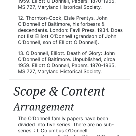
1959. Elliott O'Donnell, Papers, 1870-1965,
MS 727, Maryland Historical Society.
12. Thornton-Cook, Elsie Prentys. John
O'Donnell of Baltimore, his forbears &
descendants. London: Favil Press, 1934. Does
not list Elliott O'Donnell (grandson of John
O'Donnell, son of Elliott O'Donnell).
13. O'Donnell, Elliott. Death of Glory: John
O'Donnell of Baltimore. Unpublished, circa
1959. Elliott O'Donnell, Papers, 1870-1965,
MS 727, Maryland Historical Society.
Scope & Content
Arrangement
The O'Donnell family papers have been
divided into five series. There are no sub-
series. : I. Columbus O'Donnell