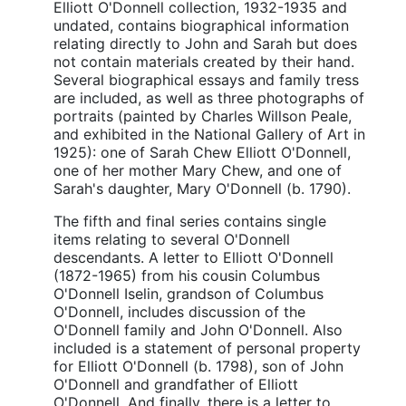
Elliott O'Donnell collection, 1932-1935 and
undated, contains biographical information
relating directly to John and Sarah but does
not contain materials created by their hand.
Several biographical essays and family tress
are included, as well as three photographs of
portraits (painted by Charles Willson Peale,
and exhibited in the National Gallery of Art in
1925): one of Sarah Chew Elliott O'Donnell,
one of her mother Mary Chew, and one of
Sarah's daughter, Mary O'Donnell (b. 1790).
The fifth and final series contains single
items relating to several O'Donnell
descendants. A letter to Elliott O'Donnell
(1872-1965) from his cousin Columbus
O'Donnell Iselin, grandson of Columbus
O'Donnell, includes discussion of the
O'Donnell family and John O'Donnell. Also
included is a statement of personal property
for Elliott O'Donnell (b. 1798), son of John
O'Donnell and grandfather of Elliott
O'Donnell. And finally, there is a letter to