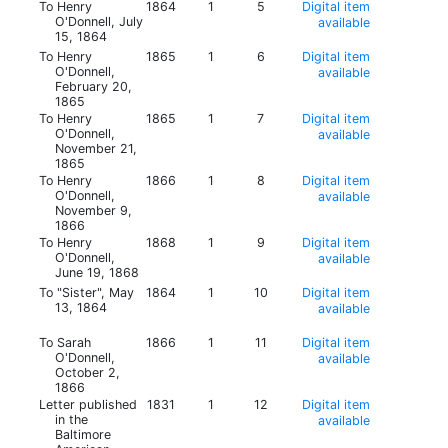
To Henry
1864
1
5
Digital item
O'Donnell, July
available
15, 1864
To Henry
1865
1
6
Digital item
O'Donnell,
available
February 20,
1865
To Henry
1865
1
7
Digital item
O'Donnell,
available
November 21,
1865
To Henry
1866
1
8
Digital item
O'Donnell,
available
November 9,
1866
To Henry
1868
1
9
Digital item
O'Donnell,
available
June 19, 1868
To "Sister", May
1864
1
10
Digital item
13, 1864
available
To Sarah
1866
1
11
Digital item
O'Donnell,
available
October 2,
1866
Letter published
1831
1
12
Digital item
in the
available
Baltimore