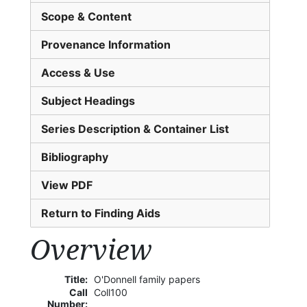
Scope & Content
Provenance Information
Access & Use
Subject Headings
Series Description & Container List
Bibliography
View PDF
Return to Finding Aids
Overview
Title:
O'Donnell family papers
Call
Coll100
Number: