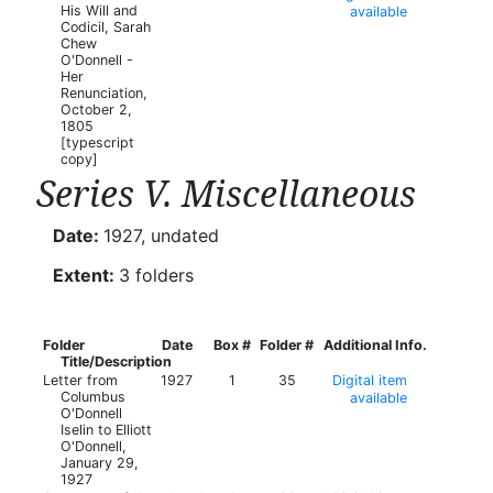
His Will and
available
Codicil, Sarah
Chew
O'Donnell -
Her
Renunciation,
October 2,
1805
[typescript
copy]
Series V. Miscellaneous
Date:
1927, undated
Extent:
3 folders
Folder
Date
Box #
Folder #
Additional Info.
Title/Description
Letter from
1927
1
35
Digital item
Columbus
available
O'Donnell
Iselin to Elliott
O'Donnell,
January 29,
1927