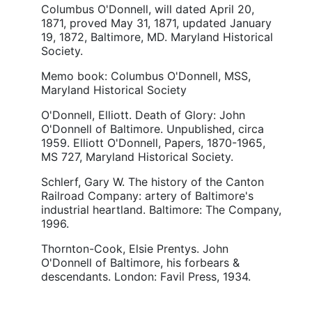
Columbus O'Donnell, will dated April 20,
1871, proved May 31, 1871, updated January
19, 1872, Baltimore, MD. Maryland Historical
Society.
Memo book: Columbus O'Donnell, MSS,
Maryland Historical Society
O'Donnell, Elliott. Death of Glory: John
O'Donnell of Baltimore. Unpublished, circa
1959. Elliott O'Donnell, Papers, 1870-1965,
MS 727, Maryland Historical Society.
Schlerf, Gary W. The history of the Canton
Railroad Company: artery of Baltimore's
industrial heartland. Baltimore: The Company,
1996.
Thornton-Cook, Elsie Prentys. John
O'Donnell of Baltimore, his forbears &
descendants. London: Favil Press, 1934.