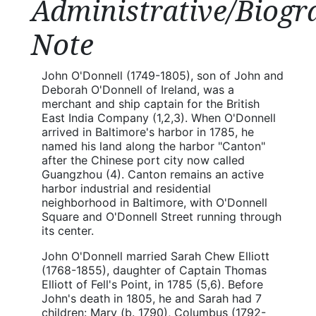
Administrative/Biogr
Note
John O'Donnell (1749-1805), son of John and
Deborah O'Donnell of Ireland, was a
merchant and ship captain for the British
East India Company (1,2,3). When O'Donnell
arrived in Baltimore's harbor in 1785, he
named his land along the harbor "Canton"
after the Chinese port city now called
Guangzhou (4). Canton remains an active
harbor industrial and residential
neighborhood in Baltimore, with O'Donnell
Square and O'Donnell Street running through
its center.
John O'Donnell married Sarah Chew Elliott
(1768-1855), daughter of Captain Thomas
Elliott of Fell's Point, in 1785 (5,6). Before
John's death in 1805, he and Sarah had 7
children: Mary (b. 1790), Columbus (1792-