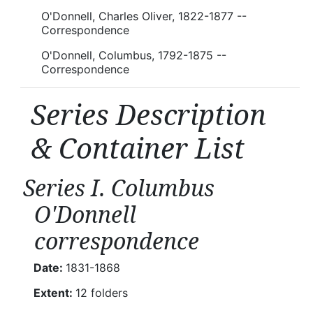
O'Donnell, Charles Oliver, 1822-1877 --
Correspondence
O'Donnell, Columbus, 1792-1875 --
Correspondence
Series Description
& Container List
Series I. Columbus
O'Donnell
correspondence
Date:
1831-1868
Extent:
12 folders