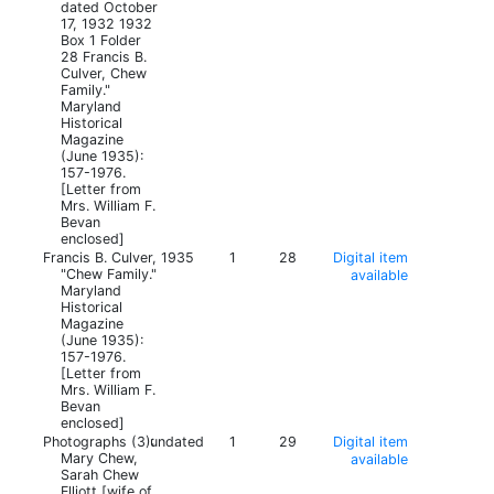
dated October
17, 1932 1932
Box 1 Folder
28 Francis B.
Culver, Chew
Family."
Maryland
Historical
Magazine
(June 1935):
157-1976.
[Letter from
Mrs. William F.
Bevan
enclosed]
Francis B. Culver,
1935
1
28
Digital item
"Chew Family."
available
Maryland
Historical
Magazine
(June 1935):
157-1976.
[Letter from
Mrs. William F.
Bevan
enclosed]
Photographs (3):
undated
1
29
Digital item
Mary Chew,
available
Sarah Chew
Elliott [wife of