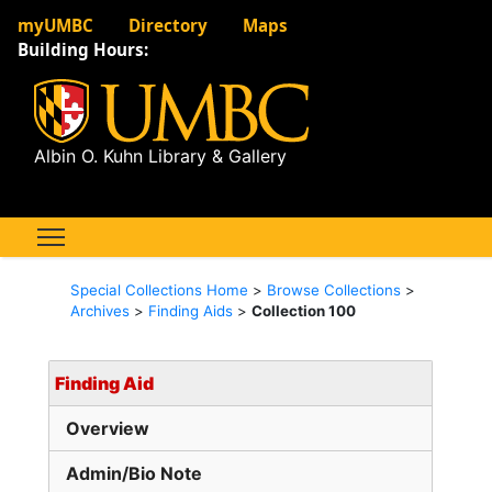
myUMBC
Directory
Maps
Building Hours:
Albin O. Kuhn Library & Gallery
Special Collections Home
>
Browse Collections
>
Archives
>
Finding Aids
>
Collection 100
Finding Aid
Overview
Admin/Bio Note