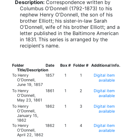
Description:
Correspondence written by
Columbus O'Donnell (1792-1873) to his
nephew Henry O'Donnell, the son of his
brother Elliott; his sister-in-law Sarah
O'Donnell, wife of his brother Elliott; and a
letter published in the Baltimore American
in 1831. This series is arranged by the
recipient's name.
Folder
Date
Box #
Folder #
Additional Info.
Title/Description
To Henry
1857
1
1
Digital item
O'Donnell,
available
June 19, 1857
To Henry
1861
1
2
Digital item
O'Donnell,
available
May 23, 1861
To Henry
1862
1
3
Digital item
O'Donnell,
available
January 15,
1862
To Henry
1862
1
4
Digital item
O'Donnell,
available
April 22, 1862