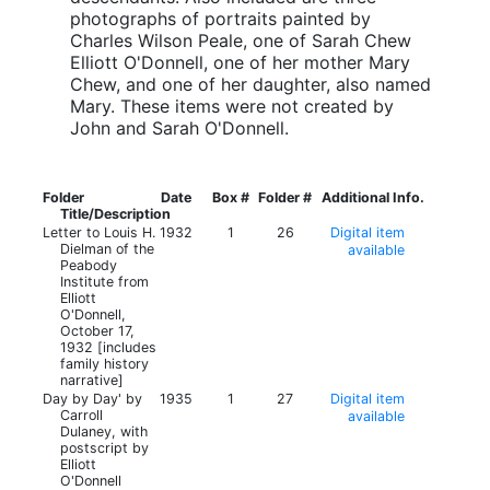
photographs of portraits painted by
Charles Wilson Peale, one of Sarah Chew
Elliott O'Donnell, one of her mother Mary
Chew, and one of her daughter, also named
Mary. These items were not created by
John and Sarah O'Donnell.
Folder
Date
Box #
Folder #
Additional Info.
Title/Description
Letter to Louis H.
1932
1
26
Digital item
Dielman of the
available
Peabody
Institute from
Elliott
O'Donnell,
October 17,
1932 [includes
family history
narrative]
Day by Day' by
1935
1
27
Digital item
Carroll
available
Dulaney, with
postscript by
Elliott
O'Donnell