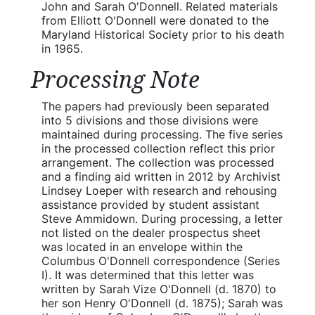
John and Sarah O'Donnell. Related materials
from Elliott O'Donnell were donated to the
Maryland Historical Society prior to his death
in 1965.
Processing Note
The papers had previously been separated
into 5 divisions and those divisions were
maintained during processing. The five series
in the processed collection reflect this prior
arrangement. The collection was processed
and a finding aid written in 2012 by Archivist
Lindsey Loeper with research and rehousing
assistance provided by student assistant
Steve Ammidown. During processing, a letter
not listed on the dealer prospectus sheet
was located in an envelope within the
Columbus O'Donnell correspondence (Series
I). It was determined that this letter was
written by Sarah Vize O'Donnell (d. 1870) to
her son Henry O'Donnell (d. 1875); Sarah was