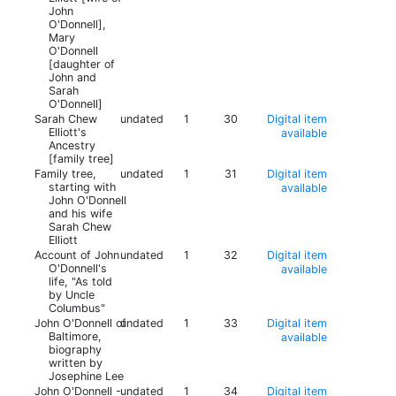
John
O'Donnell],
Mary
O'Donnell
[daughter of
John and
Sarah
O'Donnell]
Sarah Chew
undated
1
30
Digital item
Elliott's
available
Ancestry
[family tree]
Family tree,
undated
1
31
Digital item
starting with
available
John O'Donnell
and his wife
Sarah Chew
Elliott
Account of John
undated
1
32
Digital item
O'Donnell's
available
life, "As told
by Uncle
Columbus"
John O'Donnell of
undated
1
33
Digital item
Baltimore,
available
biography
written by
Josephine Lee
John O'Donnell -
undated
1
34
Digital item