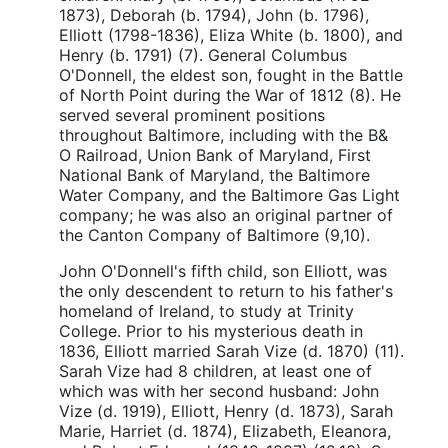
1873), Deborah (b. 1794), John (b. 1796),
Elliott (1798-1836), Eliza White (b. 1800), and
Henry (b. 1791) (7). General Columbus
O'Donnell, the eldest son, fought in the Battle
of North Point during the War of 1812 (8). He
served several prominent positions
throughout Baltimore, including with the B&
O Railroad, Union Bank of Maryland, First
National Bank of Maryland, the Baltimore
Water Company, and the Baltimore Gas Light
company; he was also an original partner of
the Canton Company of Baltimore (9,10).
John O'Donnell's fifth child, son Elliott, was
the only descendent to return to his father's
homeland of Ireland, to study at Trinity
College. Prior to his mysterious death in
1836, Elliott married Sarah Vize (d. 1870) (11).
Sarah Vize had 8 children, at least one of
which was with her second husband: John
Vize (d. 1919), Elliott, Henry (d. 1873), Sarah
Marie, Harriet (d. 1874), Elizabeth, Eleanora,