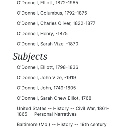
O'Donnell, Elliott, 1872-1965
O'Donnell, Columbus, 1792-1875
O'Donnell, Charles Oliver, 1822-1877
O'Donnell, Henry, -1875
O'Donnell, Sarah Vize, -1870
Subjects
O'Donnell, Elliott, 1798-1836
O'Donnell, John Vize, -1919
O'Donnell, John, 1749-1805
O'Donnell, Sarah Chew Elliot, 1768-
United States -- History -- Civil War, 1861-
1865 -- Personal Narratives
Baltimore (Md.) -- History -- 19th century