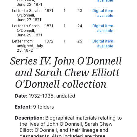
available
June 22, 1871
Letter to Sarah
1871
1
23
Digital item
O'Donnell,
available
June 27, 1871
Letter to Sarah
1871
1
24
Digital item
O'Donnell,
available
June 29, 1871
Letter from
1872
1
25
Digital item
unsigned, July
available
25, 1872
Series IV. John O'Donnell
and Sarah Chew Elliott
O'Donnell collection
Date:
1932-1935, undated
Extent:
9 folders
Description:
Biographical materials relating to
the lives of John O'Donnell, Sarah Chew
Elliott O'Donnell, and their lineage and
descendants. Also included are three