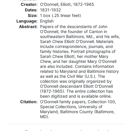
Creator:
O'Donnell, Elliott, 1872-1965
Dates:
1831-1932
Size:
1 box (.25 linear feet)
Language:
English
Abstract:
Papers of the descendants of John
O'Donnell, the founder of Canton in
southeastern Baltimore, Md., and his wife,
Sarah Chew Elliott O'Donnell. Materials
include correspondence, journals, and
family histories. Portrait photographs of
Sarah Chew Elliott, her mother Mary
Chew, and her daughter Mary O'Donnell
are also included. Contains information
related to Maryland and Baltimore history
as well as the Civil War (U.S.). The
collection was originally organized by
O'Donnell descendant Elliott O'Donnell
(1872-1965). The entire collection has
been digitized and is available online.
Citation:
O'Donnell family papers, Collection 100,
Special Collections, University of
Maryland, Baltimore County (Baltimore,
MD).