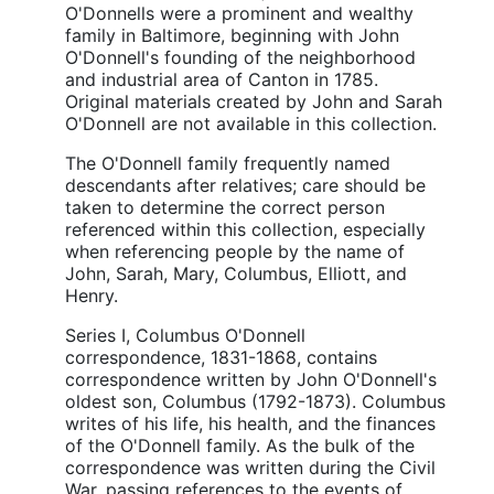
O'Donnells were a prominent and wealthy
family in Baltimore, beginning with John
O'Donnell's founding of the neighborhood
and industrial area of Canton in 1785.
Original materials created by John and Sarah
O'Donnell are not available in this collection.
The O'Donnell family frequently named
descendants after relatives; care should be
taken to determine the correct person
referenced within this collection, especially
when referencing people by the name of
John, Sarah, Mary, Columbus, Elliott, and
Henry.
Series I, Columbus O'Donnell
correspondence, 1831-1868, contains
correspondence written by John O'Donnell's
oldest son, Columbus (1792-1873). Columbus
writes of his life, his health, and the finances
of the O'Donnell family. As the bulk of the
correspondence was written during the Civil
War, passing references to the events of