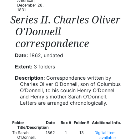
American,
December 28,
1831
Series II. Charles Oliver
O'Donnell
correspondence
Date:
1862, undated
Extent:
3 folders
Description:
Correspondence written by
Charles Oliver O'Donnell, son of Columbus
O'Donnell, to his cousin Henry O'Donnell
and Henry's mother Sarah O'Donnell.
Letters are arranged chronologically.
Folder
Date
Box #
Folder #
Additional Info.
Title/Description
To Sarah
1862
1
13
Digital item
O'Donnell,
available