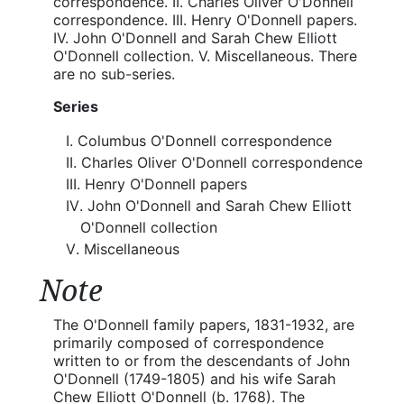
correspondence. II. Charles Oliver O'Donnell
correspondence. III. Henry O'Donnell papers.
IV. John O'Donnell and Sarah Chew Elliott
O'Donnell collection. V. Miscellaneous. There
are no sub-series.
Series
Columbus O'Donnell correspondence
Charles Oliver O'Donnell correspondence
Henry O'Donnell papers
John O'Donnell and Sarah Chew Elliott
O'Donnell collection
Miscellaneous
Note
The O'Donnell family papers, 1831-1932, are
primarily composed of correspondence
written to or from the descendants of John
O'Donnell (1749-1805) and his wife Sarah
Chew Elliott O'Donnell (b. 1768). The