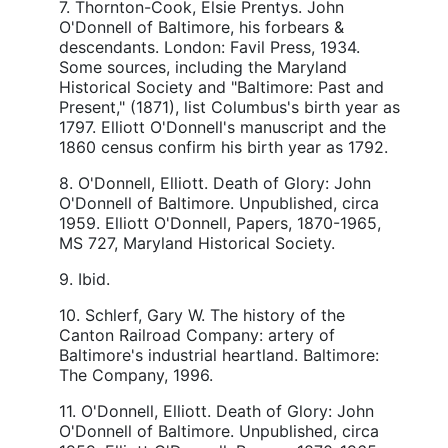
7. Thornton-Cook, Elsie Prentys. John
O'Donnell of Baltimore, his forbears &
descendants. London: Favil Press, 1934.
Some sources, including the Maryland
Historical Society and "Baltimore: Past and
Present," (1871), list Columbus's birth year as
1797. Elliott O'Donnell's manuscript and the
1860 census confirm his birth year as 1792.
8. O'Donnell, Elliott. Death of Glory: John
O'Donnell of Baltimore. Unpublished, circa
1959. Elliott O'Donnell, Papers, 1870-1965,
MS 727, Maryland Historical Society.
9. Ibid.
10. Schlerf, Gary W. The history of the
Canton Railroad Company: artery of
Baltimore's industrial heartland. Baltimore:
The Company, 1996.
11. O'Donnell, Elliott. Death of Glory: John
O'Donnell of Baltimore. Unpublished, circa