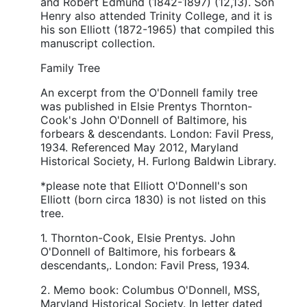
and Robert Edmund (1842-1897) (12,13). Son
Henry also attended Trinity College, and it is
his son Elliott (1872-1965) that compiled this
manuscript collection.
Family Tree
An excerpt from the O'Donnell family tree
was published in Elsie Prentys Thornton-
Cook's John O'Donnell of Baltimore, his
forbears & descendants. London: Favil Press,
1934. Referenced May 2012, Maryland
Historical Society, H. Furlong Baldwin Library.
*please note that Elliott O'Donnell's son
Elliott (born circa 1830) is not listed on this
tree.
1. Thornton-Cook, Elsie Prentys. John
O'Donnell of Baltimore, his forbears &
descendants,. London: Favil Press, 1934.
2. Memo book: Columbus O'Donnell, MSS,
Maryland Historical Society. In letter dated