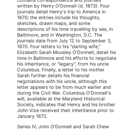
written by Henry O'Donnell (d. 1873). Four
journals detail Henry's trip to America in
1870; the entries include his thoughts,
sketches, drawn maps, and some
descriptions of his time travelling by sea, in
Baltimore, and in Washington, D.C. The
journals date from July 12 to September 3,
1870. Four letters to his "darling wife,"
Elizabeth Sarah Mousley O'Donnell, detail his
time in Baltimore and his efforts to negotiate
his inheritance, or "legacy", from his uncle
Columbus. Finally, a letter to his mother
Sarah further details his financial
negotiations with his uncle, although this
letter appears to be from much earlier and
during the Civil War. Columbus O'Donnell's
will, available at the Maryland Historical
Society, indicates that Henry and his brother
John Vize received their inheritance prior to
January 1872.
Series IV, John O'Donnell and Sarah Chew