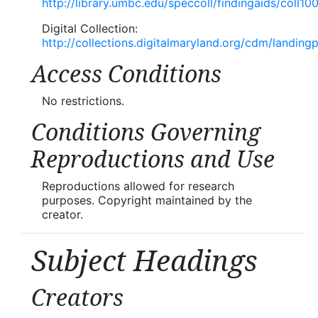
http://library.umbc.edu/speccoll/findingaids/coll10
Digital Collection:
http://collections.digitalmaryland.org/cdm/landing
Access Conditions
No restrictions.
Conditions Governing
Reproductions and Use
Reproductions allowed for research
purposes. Copyright maintained by the
creator.
Subject Headings
Creators