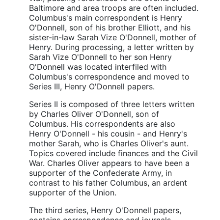
Baltimore and area troops are often included.
Columbus's main correspondent is Henry
O'Donnell, son of his brother Elliott, and his
sister-in-law Sarah Vize O'Donnell, mother of
Henry. During processing, a letter written by
Sarah Vize O'Donnell to her son Henry
O'Donnell was located interfiled with
Columbus's correspondence and moved to
Series III, Henry O'Donnell papers.
Series II is composed of three letters written
by Charles Oliver O'Donnell, son of
Columbus. His correspondents are also
Henry O'Donnell - his cousin - and Henry's
mother Sarah, who is Charles Oliver's aunt.
Topics covered include finances and the Civil
War. Charles Oliver appears to have been a
supporter of the Confederate Army, in
contrast to his father Columbus, an ardent
supporter of the Union.
The third series, Henry O'Donnell papers,
contains correspondence and journals