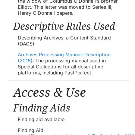
the widow of Columbus O'Donnell's brother
Elliott. This letter was moved to Series III,
Henry O'Donnell papers.
Descriptive Rules Used
Describing Archives: a Content Standard
(DACS)
Archives Processing Manual: Description
(2015)
: The processing manual used in
Special Collections for all descriptive
platforms, including PastPerfect.
Access & Use
Finding Aids
Finding aid available.
Finding Aid: