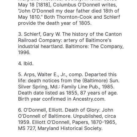
May 18 [1818], Columbus O'Donnell writes,
"John O'Donnell my dear father died 18th of
May 1810." Both Thornton-Cook and Schlerf
provide the death year of 1805.
3. Schlerf, Gary W. The history of the Canton
Railroad Company: artery of Baltimore's
industrial heartland. Baltimore: The Company,
1996.
4. Ibid.
5. Arps, Walter E., Jr., comp. Departed this
life: death notices from the (Baltimore) Sun.
Silver Spring, Md.: Family Line Pub., 1985.
Death date listed as 1855, 87 years of age.
Birth year confirmed in Ancestry.com.
6. O'Donnell, Elliott. Death of Glory: John
O'Donnell of Baltimore. Unpublished, circa
1959. Elliott O'Donnell, Papers, 1870-1965,
MS 727, Maryland Historical Society.