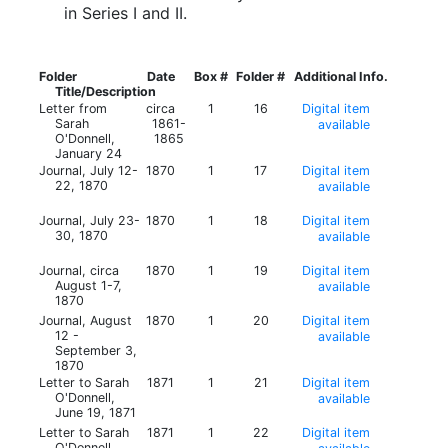
in Series I and II.
Folder
Date
Box #
Folder #
Additional Info.
Title/Description
Letter from
circa
1
16
Digital item
Sarah
1861-
available
O'Donnell,
1865
January 24
Journal, July 12-
1870
1
17
Digital item
22, 1870
available
Journal, July 23-
1870
1
18
Digital item
30, 1870
available
Journal, circa
1870
1
19
Digital item
August 1-7,
available
1870
Journal, August
1870
1
20
Digital item
12 -
available
September 3,
1870
Letter to Sarah
1871
1
21
Digital item
O'Donnell,
available
June 19, 1871
Letter to Sarah
1871
1
22
Digital item
O'Donnell,