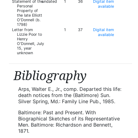
Statement of the
undated
1
36
Digital item
Personal
available
Property of
the late Elliott
O'Donnell (b.
1798)
Letter from
1
37
Digital item
Lizzie Poor to
available
Henry
O'Donnell, July
15, year
unknown
Bibliography
Arps, Walter E., Jr., comp. Departed this life:
death notices from the (Baltimore) Sun.
Silver Spring, Md.: Family Line Pub., 1985.
Baltimore: Past and Present. With
Biographical Sketches of its Representative
Men. Baltimore: Richardson and Bennett,
1871.