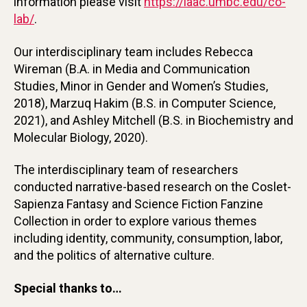
information please visit
https://iaac.umbc.edu/co-
lab/
.
Our interdisciplinary team includes Rebecca
Wireman (B.A. in Media and Communication
Studies, Minor in Gender and Women’s Studies,
2018), Marzuq Hakim (B.S. in Computer Science,
2021), and Ashley Mitchell (B.S. in Biochemistry and
Molecular Biology, 2020).
The interdisciplinary team of researchers
conducted narrative-based research on the Coslet-
Sapienza Fantasy and Science Fiction Fanzine
Collection in order to explore various themes
including identity, community, consumption, labor,
and the politics of alternative culture.
Special thanks to…