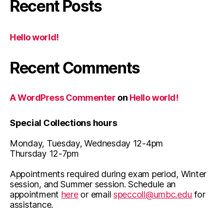
Recent Posts
Hello world!
Recent Comments
A WordPress Commenter
on
Hello world!
Special Collections hours
Monday, Tuesday, Wednesday 12-4pm
Thursday 12-7pm
Appointments required during exam period, Winter
session, and Summer session. Schedule an
appointment
here
or email
speccoll@umbc.edu
for
assistance.