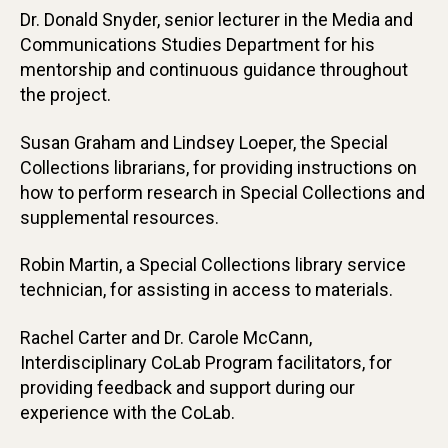
Dr. Donald Snyder, senior lecturer in the Media and
Communications Studies Department for his
mentorship and continuous guidance throughout
the project.
Susan Graham and Lindsey Loeper, the Special
Collections librarians, for providing instructions on
how to perform research in Special Collections and
supplemental resources.
Robin Martin, a Special Collections library service
technician, for assisting in access to materials.
Rachel Carter and Dr. Carole McCann,
Interdisciplinary CoLab Program facilitators, for
providing feedback and support during our
experience with the CoLab.