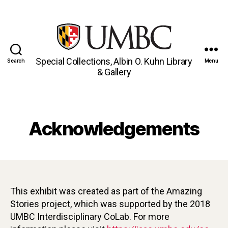
Special Collections, Albin O. Kuhn Library
Search
Menu
& Gallery
Acknowledgements
This exhibit was created as part of the Amazing
Stories project, which was supported by the 2018
UMBC Interdisciplinary CoLab. For more