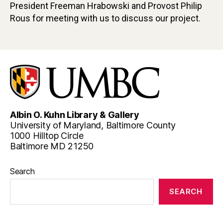
President Freeman Hrabowski and Provost Philip
Rous for meeting with us to discuss our project.
Albin O. Kuhn Library & Gallery
University of Maryland, Baltimore County
1000 Hilltop Circle
Baltimore MD 21250
Search
SEARCH