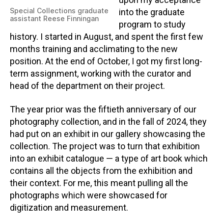
upon my acceptance
Special Collections graduate
into the graduate
assistant Reese Finningan
program to study
history. I started in August, and spent the first few
months training and acclimating to the new
position. At the end of October, I got my first long-
term assignment, working with the curator and
head of the department on their project.
The year prior was the fiftieth anniversary of our
photography collection, and in the fall of 2024, they
had put on an exhibit in our gallery showcasing the
collection. The project was to turn that exhibition
into an exhibit catalogue — a type of art book which
contains all the objects from the exhibition and
their context. For me, this meant pulling all the
photographs which were showcased for
digitization and measurement.