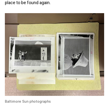
place to be found again.
Baltimore Sun photographs