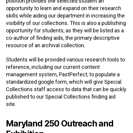
position provides the selected student an
opportunity to learn and expand on their research
skills while aiding our department in increasing the
visibility of our collections. This is also a publishing
opportunity for students, as they will be listed as a
co-author of finding aids, the primary descriptive
resource of an archival collection.
Students will be provided various research tools to
reference, including our current content
management system, PastPerfect, to populate a
standardized google form, which will give Special
Collections staff access to data that can be quickly
published to our Special Collections finding aid
site.
Maryland 250 Outreach and