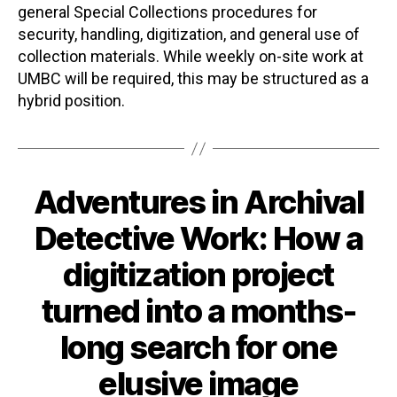
general Special Collections procedures for
security, handling, digitization, and general use of
collection materials. While weekly on-site work at
UMBC will be required, this may be structured as a
hybrid position.
Adventures in Archival
Categories
Detective Work: How a
digitization project
turned into a months-
long search for one
elusive image