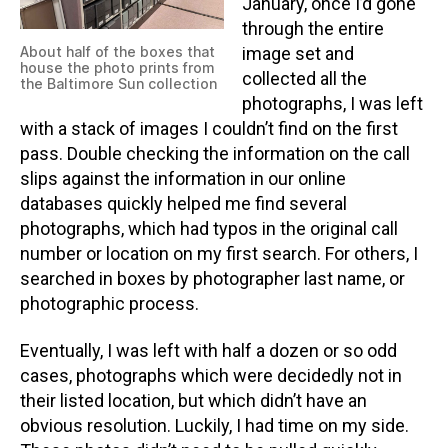
January, once I’d gone
through the entire
About half of the boxes that
image set and
house the photo prints from
collected all the
the Baltimore Sun collection
photographs, I was left
with a stack of images I couldn’t find on the first
pass. Double checking the information on the call
slips against the information in our online
databases quickly helped me find several
photographs, which had typos in the original call
number or location on my first search. For others, I
searched in boxes by photographer last name, or
photographic process.
Eventually, I was left with half a dozen or so odd
cases, photographs which were decidedly not in
their listed location, but which didn’t have an
obvious resolution. Luckily, I had time on my side.