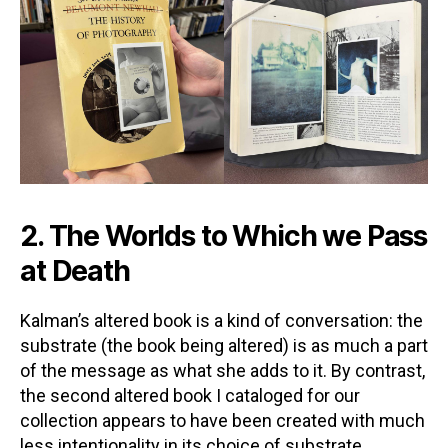
2. The Worlds to Which we Pass
at Death
Kalman’s altered book is a kind of conversation: the
substrate (the book being altered) is as much a part
of the message as what she adds to it. By contrast,
the second altered book I cataloged for our
collection appears to have been created with much
less intentionality in its choice of substrate.