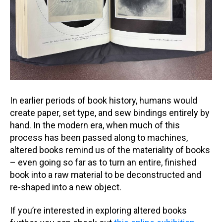
In earlier periods of book history, humans would
create paper, set type, and sew bindings entirely by
hand. In the modern era, when much of this
process has been passed along to machines,
altered books remind us of the materiality of books
– even going so far as to turn an entire, finished
book into a raw material to be deconstructed and
re-shaped into a new object.
If you’re interested in exploring altered books