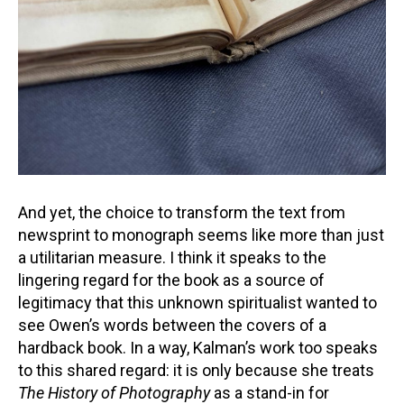
And yet, the choice to transform the text from
newsprint to monograph seems like more than just
a utilitarian measure. I think it speaks to the
lingering regard for the book as a source of
legitimacy that this unknown spiritualist wanted to
see Owen’s words between the covers of a
hardback book. In a way, Kalman’s work too speaks
to this shared regard: it is only because she treats
The History of Photography
as a stand-in for