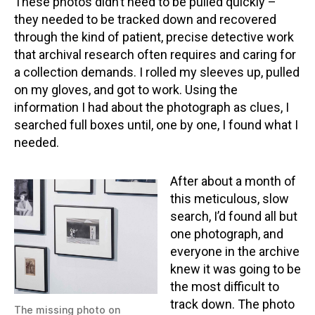
These photos didn’t need to be pulled quickly –
they needed to be tracked down and recovered
through the kind of patient, precise detective work
that archival research often requires and caring for
a collection demands. I rolled my sleeves up, pulled
on my gloves, and got to work. Using the
information I had about the photograph as clues, I
searched full boxes until, one by one, I found what I
needed.
After about a month of
this meticulous, slow
search, I’d found all but
one photograph, and
everyone in the archive
knew it was going to be
the most difficult to
track down. The photo
The missing photo on