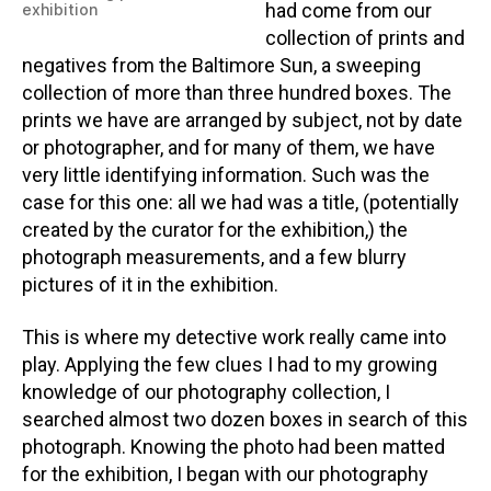
had come from our
exhibition
collection of prints and
negatives from the Baltimore Sun, a sweeping
collection of more than three hundred boxes. The
prints we have are arranged by subject, not by date
or photographer, and for many of them, we have
very little identifying information. Such was the
case for this one: all we had was a title, (potentially
created by the curator for the exhibition,) the
photograph measurements, and a few blurry
pictures of it in the exhibition.
This is where my detective work really came into
play. Applying the few clues I had to my growing
knowledge of our photography collection, I
searched almost two dozen boxes in search of this
photograph. Knowing the photo had been matted
for the exhibition, I began with our photography