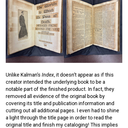
Unlike Kalman’s
Index
, it doesn’t appear as if this
creator intended the underlying book to be a
notable part of the finished product. In fact, they
removed all evidence of the original book by
covering its title and publication information and
cutting out all additional pages. I even had to shine
a light through the title page in order to read the
original title and finish my cataloging! This implies