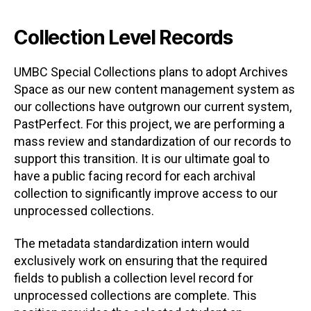
Collection Level Records
UMBC Special Collections plans to adopt Archives
Space as our new content management system as
our collections have outgrown our current system,
PastPerfect. For this project, we are performing a
mass review and standardization of our records to
support this transition. It is our ultimate goal to
have a public facing record for each archival
collection to significantly improve access to our
unprocessed collections.
The metadata standardization intern would
exclusively work on ensuring that the required
fields to publish a collection level record for
unprocessed collections are complete. This