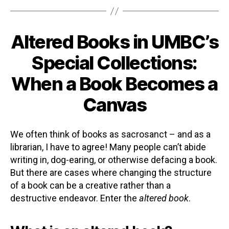
Altered Books in UMBC’s
Categories
Special Collections:
When a Book Becomes a
Canvas
We often think of books as sacrosanct – and as a
librarian, I have to agree! Many people can’t abide
writing in, dog-earing, or otherwise defacing a book.
But there are cases where changing the structure
of a book can be a creative rather than a
destructive endeavor. Enter the
altered book
.