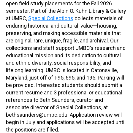
open field study placements for the Fall 2026
semester. Part of the Albin O. Kuhn Library & Gallery
at UMBC,
Special Collections
collects materials of
enduring historical and cultural value—housing,
preserving, and making accessible materials that
are original, rare, unique, fragile, and archival. Our
collections and staff support UMBC’s research and
educational mission and its dedication to cultural
and ethnic diversity, social responsibility, and
lifelong learning. UMBC is located in Catonsville,
Maryland, just off of I-95, 695, and 195. Parking will
be provided. Interested students should submit a
current resume and 3 professional or educational
references to Beth Saunders, curator and
associate director of Special Collections, at
bethsaunders@umbc.edu. Application review will
begin in July and applications will be accepted until
the positions are filled.