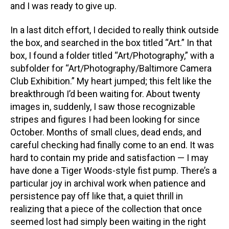
and I was ready to give up.
In a last ditch effort, I decided to really think outside
the box, and searched in the box titled “Art.” In that
box, I found a folder titled “Art/Photography,” with a
subfolder for “Art/Photography/Baltimore Camera
Club Exhibition.” My heart jumped; this felt like the
breakthrough I’d been waiting for. About twenty
images in, suddenly, I saw those recognizable
stripes and figures I had been looking for since
October. Months of small clues, dead ends, and
careful checking had finally come to an end. It was
hard to contain my pride and satisfaction — I may
have done a Tiger Woods-style fist pump. There’s a
particular joy in archival work when patience and
persistence pay off like that, a quiet thrill in
realizing that a piece of the collection that once
seemed lost had simply been waiting in the right