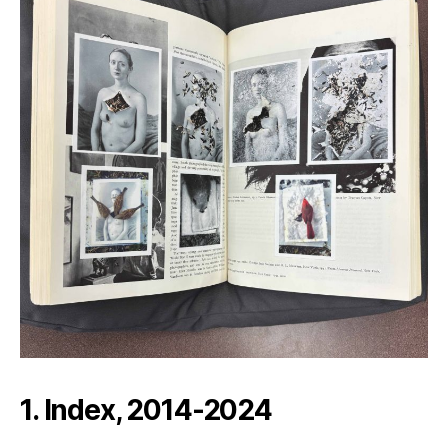
1. Index, 2014-2024