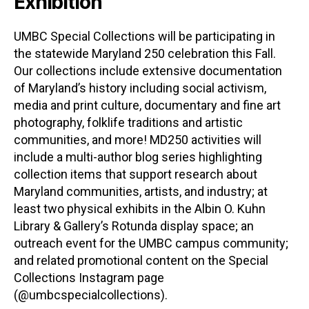
Exhibition
UMBC Special Collections will be participating in
the statewide Maryland 250 celebration this Fall.
Our collections include extensive documentation
of Maryland’s history including social activism,
media and print culture, documentary and fine art
photography, folklife traditions and artistic
communities, and more! MD250 activities will
include a multi-author blog series highlighting
collection items that support research about
Maryland communities, artists, and industry; at
least two physical exhibits in the Albin O. Kuhn
Library & Gallery’s Rotunda display space; an
outreach event for the UMBC campus community;
and related promotional content on the Special
Collections Instagram page
(@umbcspecialcollections).