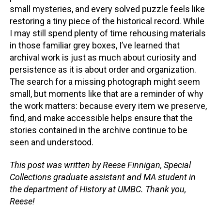
small mysteries, and every solved puzzle feels like
restoring a tiny piece of the historical record. While
I may still spend plenty of time rehousing materials
in those familiar grey boxes, I’ve learned that
archival work is just as much about curiosity and
persistence as it is about order and organization.
The search for a missing photograph might seem
small, but moments like that are a reminder of why
the work matters: because every item we preserve,
find, and make accessible helps ensure that the
stories contained in the archive continue to be
seen and understood.
This post was written by Reese Finnigan, Special
Collections graduate assistant and MA student in
the department of History at UMBC. Thank you,
Reese!