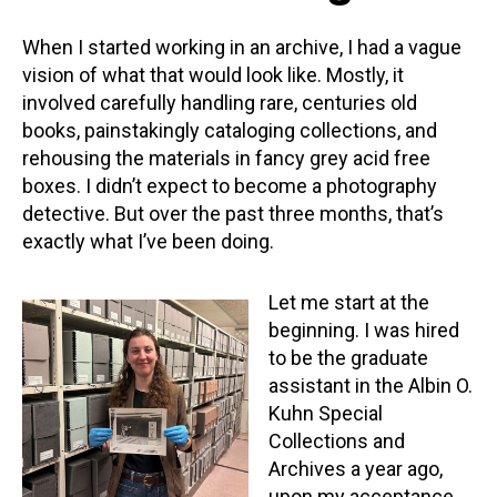
When I started working in an archive, I had a vague
vision of what that would look like. Mostly, it
involved carefully handling rare, centuries old
books, painstakingly cataloging collections, and
rehousing the materials in fancy grey acid free
boxes. I didn’t expect to become a photography
detective. But over the past three months, that’s
exactly what I’ve been doing.
Let me start at the
beginning. I was hired
to be the graduate
assistant in the Albin O.
Kuhn Special
Collections and
Archives a year ago,