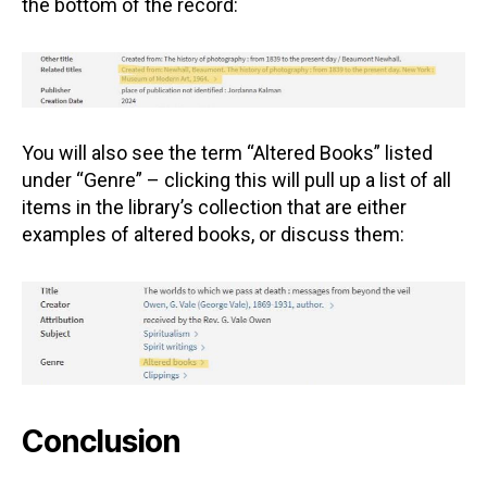
the bottom of the record:
You will also see the term “Altered Books” listed
under “Genre” – clicking this will pull up a list of all
items in the library’s collection that are either
examples of altered books, or discuss them:
Conclusion