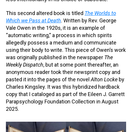
This second altered book is titled
The Worlds to
Which we Pass at Death
. Written by Rev. George
Vale Owen in the 1920s, it is an example of
“automatic writing,” a process in which spirits
allegedly possess a medium and communicate
using their body to write. This piece of Owen’s work
was originally published in the newspaper
The
Weekly Dispatch
, but at some point thereafter, an
anonymous reader took their newsprint copy and
pasted it into the pages of the novel
Alton Locke
by
Charles Kingsley. It was this hybridized hardback
copy that I cataloged as part of the Eileen J. Garrett
Parapsychology Foundation Collection in August
2025.