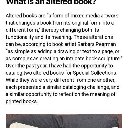
What is an altered book?
Altered books are “a form of mixed media artwork
that changes a book from its original form into a
different form,” thereby changing both its
functionality and its meaning. These alterations
can be, according to book artist Barbara Pearman
“as simple as adding a drawing or text to a page, or
as complex as creating an intricate book sculpture.”
Over the past year, I have had the opportunity to
catalog two altered books for Special Collections.
While they were very different from one another,
each presented a similar cataloging challenge, and
a similar opportunity to reflect on the meaning of
printed books.