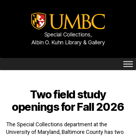
Special Collections,
Albin O. Kuhn Library & Gallery
UMBC
Gallery
Two field study
Categories
openings for Fall 2026
The Special Collections department at the
University of Maryland, Baltimore County has two