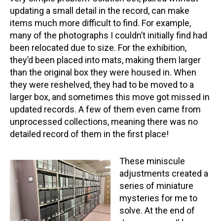
updating a small detail in the record, can make
items much more difficult to find. For example,
many of the photographs I couldn’t initially find had
been relocated due to size. For the exhibition,
they’d been placed into mats, making them larger
than the original box they were housed in. When
they were reshelved, they had to be moved to a
larger box, and sometimes this move got missed in
updated records. A few of them even came from
unprocessed collections, meaning there was no
detailed record of them in the first place!
These miniscule
adjustments created a
series of miniature
mysteries for me to
solve. At the end of