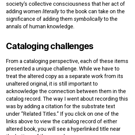
society’s collective consciousness that her act of
adding women
literally
to the book can take on the
significance of adding them
symbolically
to the
annals of human knowledge.
Cataloging challenges
From a cataloging perspective, each of these items
presented a unique challenge. While we have to
treat the altered copy as a separate work from its
unaltered original, it is still important to
acknowledge the connection between them in the
catalog record. The way I went about recording this
was by adding a citation for the substrate text
under “Related Titles.” If you click on one of the
links above to view the catalog record of either
altered book, you will see a hyperlinked title near