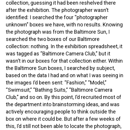
collection, guessing it had been reshelved there
after the exhibition. The photographer wasn’t
identified: I searched the four “photographer
unknown” boxes we have, with no results. Knowing
the photograph was from the Baltimore Sun, I
searched the two boxes of our Baltimore
collection: nothing. In the exhibition spreadsheet, it
was tagged as “Baltimore Camera Club,” but it
wasn’t in our boxes for that collection either. Within
the Baltimore Sun boxes, I searched by subject,
based on the data I had and on what I was seeing in
the images I’d been sent: “Fashion,” “Model,”
“Swimsuit,” “Bathing Suits,” “Baltimore Camera
Club,” and so on. By this point, I’d recruited most of
the department into brainstorming ideas, and was
actively encouraging people to think outside the
box on where it could be. But after a few weeks of
this, I’d still not been able to locate the photograph,