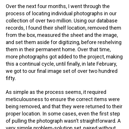
Over the next four months, I went through the
process of locating individual photographs in our
collection of over two million. Using our database
records, I found their shelf location, removed them
from the box, measured the sheet and the image,
and set them aside for digitizing, before reshelving
them in their permanent home. Over that time,
more photographs got added to the project, making
this a continual cycle, until finally, in late February,
we got to our final image set of over two hundred
fifty.
As simple as the process seems, it required
meticulousness to ensure the correct items were
being removed, and that they were returned to their
proper location. In some cases, even the first step
of pulling the photograph wasn’t straightforward. A
very simple problem-solution set, paired without