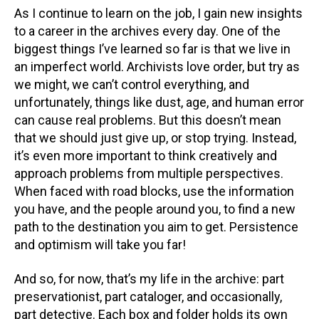
As I continue to learn on the job, I gain new insights
to a career in the archives every day. One of the
biggest things I’ve learned so far is that we live in
an imperfect world. Archivists love order, but try as
we might, we can’t control everything, and
unfortunately, things like dust, age, and human error
can cause real problems. But this doesn’t mean
that we should just give up, or stop trying. Instead,
it’s even more important to think creatively and
approach problems from multiple perspectives.
When faced with road blocks, use the information
you have, and the people around you, to find a new
path to the destination you aim to get. Persistence
and optimism will take you far!
And so, for now, that’s my life in the archive: part
preservationist, part cataloger, and occasionally,
part detective. Each box and folder holds its own