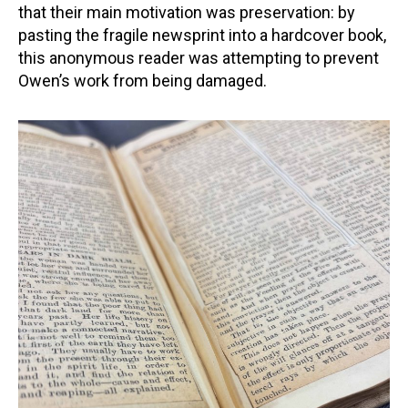
that their main motivation was preservation: by
pasting the fragile newsprint into a hardcover book,
this anonymous reader was attempting to prevent
Owen’s work from being damaged.