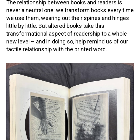
The relationship between books and readers is
never a neutral one: we transform books every time
we use them, wearing out their spines and hinges
little by little. But altered books take this
transformational aspect of readership to a whole
new level – and in doing so, help remind us of our
tactile relationship with the printed word.