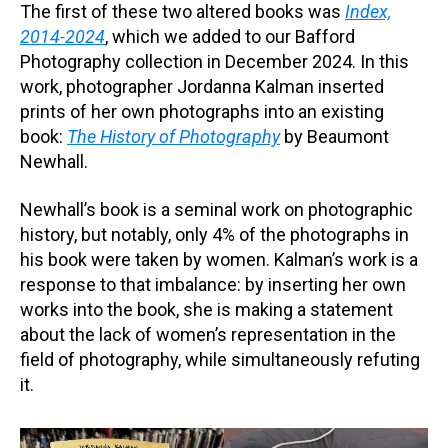
The first of these two altered books was
Index,
2014-2024
, which we added to our Bafford
Photography collection in December 2024. In this
work, photographer Jordanna Kalman inserted
prints of her own photographs into an existing
book:
The History of Photography
by Beaumont
Newhall.
Newhall’s book is a seminal work on photographic
history, but notably, only 4% of the photographs in
his book were taken by women. Kalman’s work is a
response to that imbalance: by inserting her own
works into the book, she is making a statement
about the lack of women’s representation in the
field of photography, while simultaneously refuting
it.