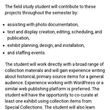
The field study student will contribute to these
projects throughout the semester by:
assisting with photo documentation,
text and display creation, editing, scheduling, and
publication,
exhibit planning, design, and installation,
and staffing events.
The student will work directly with a broad range of
collection materials and will gain experience writing
about historical, primary source items for a general
audience. Experience working with WordPress or a
similar web publishing platform is preferred. The
student will have the opportunity to co-curate at
least one exhibit using collection items from
Special Collections. The student will also learn