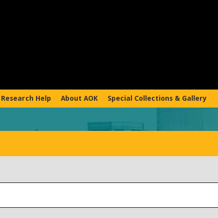
Research Help
About AOK
Special Collections & Gallery