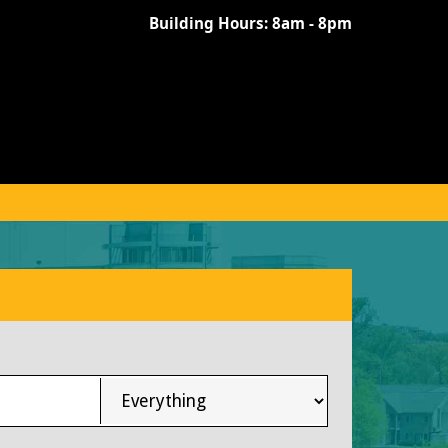
Building Hours:
8am - 8pm