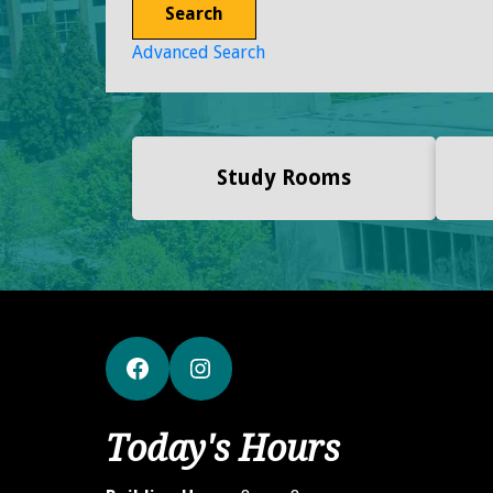
Search
Advanced Search
Study Rooms
Facebook
Instagram
Today's Hours