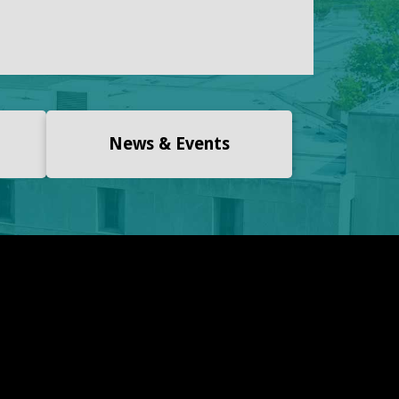
News & Events