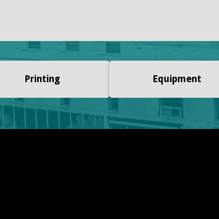
Printing
Equipment