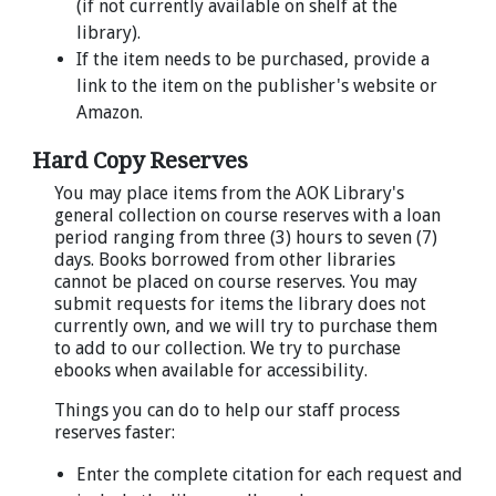
(if not currently available on shelf at the
library).
If the item needs to be purchased, provide a
link to the item on the publisher's website or
Amazon.
Hard Copy Reserves
You may place items from the AOK Library's
general collection on course reserves with a loan
period ranging from three (3) hours to seven (7)
days. Books borrowed from other libraries
cannot be placed on course reserves. You may
submit requests for items the library does not
currently own, and we will try to purchase them
to add to our collection. We try to purchase
ebooks when available for accessibility.
Things you can do to help our staff process
reserves faster:
Enter the complete citation for each request and