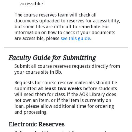
accessible?
The course reserves team will check all
documents uploaded to reserves for accessibility,
but some files are difficult to remediate. For
information on how to check if your documents
are accessible, please
see this guide
.
Faculty Guide for Submitting
Submit all course reserves requests directly from
your course site in Bb.
Requests for course reserve materials should be
submitted
at least two weeks
before students
will need them for class. If the AOK Library does
not own an item, or if the item is currently on
loan, please allow additional time for ordering
and processing.
Electronic Reserves