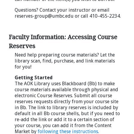
Questions? Contact your instructor or email
reserves-group@umbc.edu or call 410-455-2234.
Faculty Information: Accessing Course
Reserves
Need help preparing course materials? Let the
library scan, find, purchase, and link materials
for you!
Getting Started
The AOK Library uses Blackboard (Bb) to make
course materials available through physical and
electronic Course Reserves. Submit all course
reserves requests directly from your course site
in Bb. The link to library reserves is included by
default in all Bb course shells, but if you need to
re-add the link or add it to a certain section of
your course, you can add it from the Content
Market by
following these instructions
.