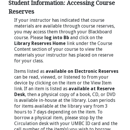
Student Information: Accessing Course
Reserves
If your instructor has indicated that course
materials are available through course reserves,
you may access them through your Blackboard
course. Please
log into Bb
and click on the
Library Reserves Home
link under the Course
Content section of your course to view the
materials your instructor has placed on reserve
for your class.
Items listed as
available on Electronic Reserves
can be read, viewed, or listened to from your
device by clicking on the item or the View Item
link. If an item is listed as
available at Reserve
Desk
, then a physical copy of a book, CD, or DVD
is available in-house at the library. Loan periods
for items available at the library vary from 3
hours to 7 days depending on the item. To
borrow a physical item, please stop by the
Circulation desk with your UMBC ID card and the
call number of the item(s) you wish to borrow.