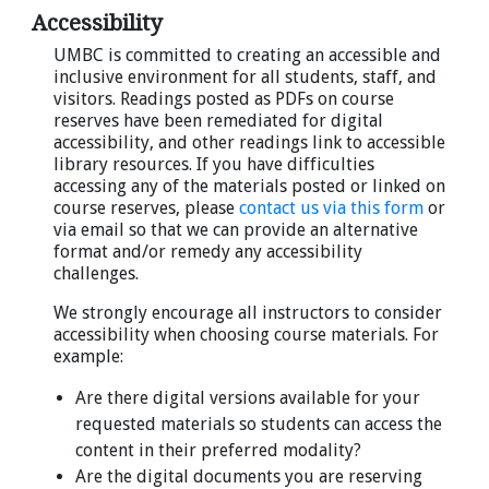
Accessibility
UMBC is committed to creating an accessible and
inclusive environment for all students, staff, and
visitors. Readings posted as PDFs on course
reserves have been remediated for digital
accessibility, and other readings link to accessible
library resources. If you have difficulties
accessing any of the materials posted or linked on
course reserves, please
contact us via this form
or
via email so that we can provide an alternative
format and/or remedy any accessibility
challenges.
We strongly encourage all instructors to consider
accessibility when choosing course materials. For
example:
Are there digital versions available for your
requested materials so students can access the
content in their preferred modality?
Are the digital documents you are reserving