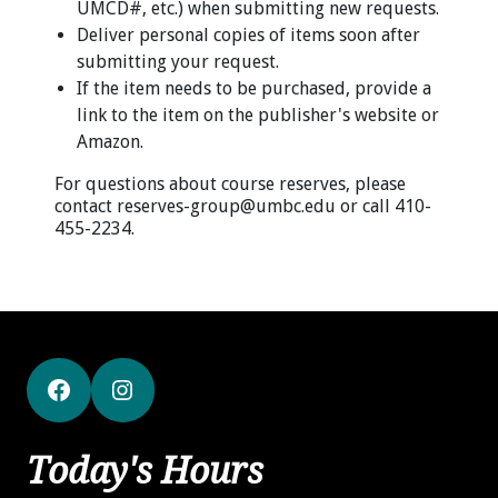
UMCD#, etc.) when submitting new requests.
Deliver personal copies of items soon after
submitting your request.
If the item needs to be purchased, provide a
link to the item on the publisher's website or
Amazon.
For questions about course reserves, please
contact reserves-group@umbc.edu or call 410-
455-2234.
Facebook
Instagram
Today's Hours