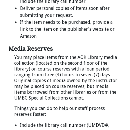
include the library call number.
Deliver personal copies of items soon after
submitting your request.
If the item needs to be purchased, provide a
link to the item on the publisher's website or
Amazon.
Media Reserves
You may place items from the AOK Library media
collection (located on the second floor of the
library) on course reserves with a loan period
ranging from three (3) hours to seven (7) days.
Original copies of media owned by the instructor
may be placed on course reserves, but media
items borrowed from other libraries or from the
UMBC Special Collections cannot.
Things you can do to help our staff process
reserves faster:
Include the library call number (UMDVD#,