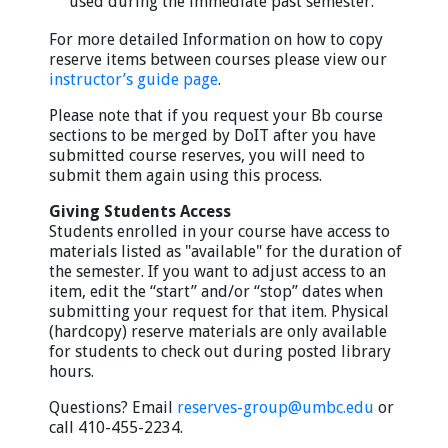
used during the immediate past semester.
For more detailed Information on how to copy
reserve items between courses please view our
instructor’s guide page
.
Please note that if you request your Bb course
sections to be merged by DoIT after you have
submitted course reserves, you will need to
submit them again using this process.
Giving Students Access
Students enrolled in your course have access to
materials listed as "available" for the duration of
the semester. If you want to adjust access to an
item, edit the “start” and/or “stop” dates when
submitting your request for that item. Physical
(hardcopy) reserve materials are only available
for students to check out during posted library
hours.
Questions? Email
reserves-group@umbc.edu
or
call 410-455-2234.