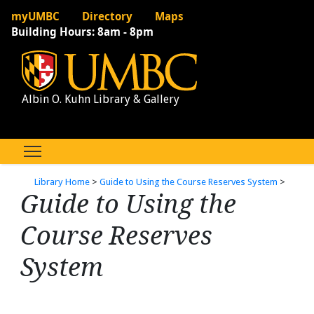
myUMBC
Directory
Maps
Building Hours:
8am - 8pm
Albin O. Kuhn Library & Gallery
Library Home
>
Guide to Using the Course Reserves System
>
Guide to Using the
Course Reserves
System