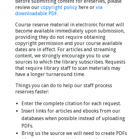
Before submitting content for ereserves, please
review our
copyright policy
here or
via
downloadable PDF
.
Course reserve material in electronic format will
become available immediately upon submission,
providing they do not require obtaining
copyright permission and your course available
dates are in effect. For articles and streaming
content, we strongly encourage you to use
sources to which the library subscribes. Requests
that require library staff to scan materials may
have a longer turnaround time.
Things you can do to help our staff process
reserves faster:
Enter the complete citation for each request.
Insert links for articles and ebooks from our
databases when possible instead of uploading
PDFs.
Bring us the source we will need to create PDFs