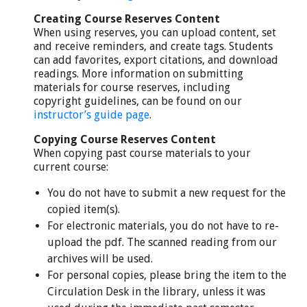
Creating Course Reserves Content
When using reserves, you can upload content, set
and receive reminders, and create tags. Students
can add favorites, export citations, and download
readings. More information on submitting
materials for course reserves, including
copyright guidelines, can be found on our
instructor’s guide page
.
Copying Course Reserves Content
When copying past course materials to your
current course:
You do not have to submit a new request for the
copied item(s).
For electronic materials, you do not have to re-
upload the pdf. The scanned reading from our
archives will be used.
For personal copies, please bring the item to the
Circulation Desk in the library, unless it was