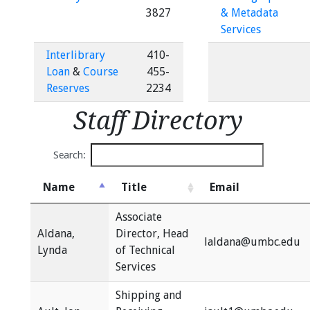
3827
& Metadata
Services
Interlibrary
410-
Loan
&
Course
455-
Reserves
2234
Staff Directory
Search:
Name
Title
Email
Associate
Aldana,
Director, Head
laldana@umbc.edu
Lynda
of Technical
Services
Shipping and