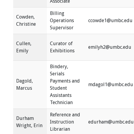
Associate
Billing
Cowden,
Operations
ccowde1@umbc.edu
Christine
Supervisor
Cullen,
Curator of
emilyh2@umbc.edu
Emily
Exhibitions
Bindery,
Serials
Dagold,
Payments and
mdagol1@umbc.edu
Marcus
Student
Assistants
Technician
Reference and
Durham
Instruction
edurham@umbc.edu
Wright, Erin
Librarian