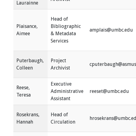
Laurainne
Head of
Plaisance,
Bibliographic
amplais@umbc.edu
Aimee
& Metadata
Services
Puterbaugh,
Project
cputerbaugh@asmus
Colleen
Archivist
Executive
Reese,
Administrative
reeset@umbc.edu
Teresa
Assistant
Rosekrans,
Head of
hrosekrans@umbc.e
Hannah
Circulation