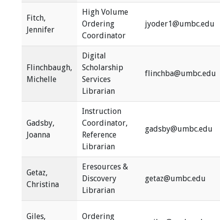
High Volume
Fitch,
Ordering
jyoder1@umbc.edu
Jennifer
Coordinator
Digital
Flinchbaugh,
Scholarship
flinchba@umbc.edu
Michelle
Services
Librarian
Instruction
Gadsby,
Coordinator,
gadsby@umbc.edu
Joanna
Reference
Librarian
Eresources &
Getaz,
Discovery
getaz@umbc.edu
Christina
Librarian
Giles,
Ordering