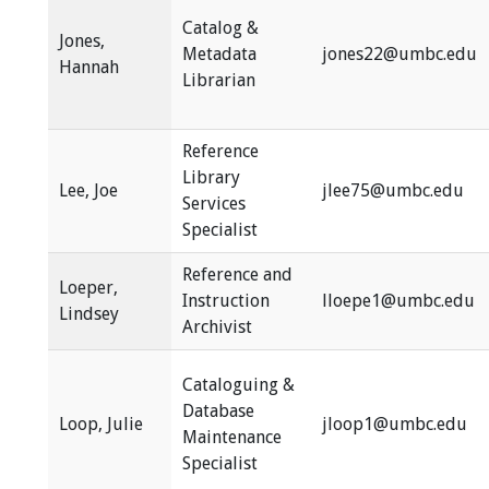
Catalog &
Jones,
Metadata
jones22@umbc.edu
Hannah
Librarian
Reference
Library
Lee, Joe
jlee75@umbc.edu
Services
Specialist
Reference and
Loeper,
Instruction
lloepe1@umbc.edu
Lindsey
Archivist
Cataloguing &
Database
Loop, Julie
jloop1@umbc.edu
Maintenance
Specialist