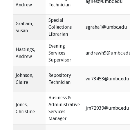
agiles@umbc.edu
Andrew
Technician
Special
Graham,
Collections
sgraha1@umbc.edu
Susan
Librarian
Evening
Hastings,
Services
andrewh9@umbc.ed
Andrew
Supervisor
Johnson,
Repository
wr73453@umbc.edu
Claire
Technician
Business &
Jones,
Administrative
jm72939@umbc.edu
Christine
Services
Manager