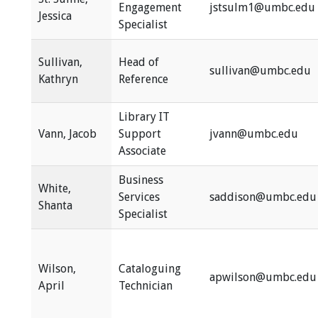
Engagement
jstsulm1@umbc.edu
Jessica
Specialist
Sullivan,
Head of
sullivan@umbc.edu
Kathryn
Reference
Library IT
Vann, Jacob
Support
jvann@umbc.edu
Associate
Business
White,
Services
saddison@umbc.edu
Shanta
Specialist
Wilson,
Cataloguing
apwilson@umbc.edu
April
Technician