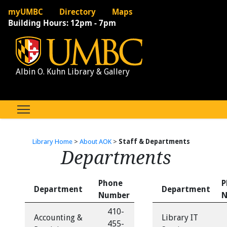
myUMBC
Directory
Maps
Building Hours:
12pm - 7pm
Albin O. Kuhn Library & Gallery
Library Home
>
About AOK
>
Staff & Departments
Departments
Phone
P
Department
Department
Number
N
410-
Accounting &
Library IT
455-