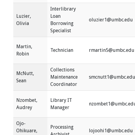
Interlibrary
Luzier,
Loan
oluzier1@umbc.edu
Olivia
Borrowing
Specialist
Martin,
Technician
rmartin5@umbc.edu
Robin
Collections
McNutt,
Maintenance
smcnutt1@umbc.ed
Sean
Coordinator
Nzombet,
Library IT
nzombet1@umbc.ed
Audrey
Manager
Ojo-
Processing
Ohikuare,
lojoohi1@umbc.edu
Archivist