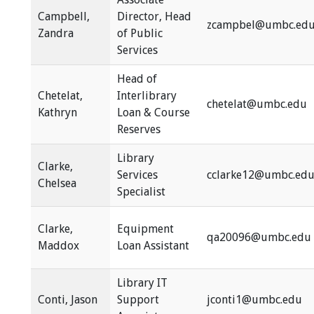
Campbell,
Director, Head
zcampbel@umbc.ed
Zandra
of Public
Services
Head of
Chetelat,
Interlibrary
chetelat@umbc.edu
Kathryn
Loan & Course
Reserves
Library
Clarke,
Services
cclarke12@umbc.ed
Chelsea
Specialist
Clarke,
Equipment
qa20096@umbc.edu
Maddox
Loan Assistant
Library IT
Conti, Jason
Support
jconti1@umbc.edu