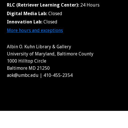
RLC (Retriever Learning Center):
24 Hours
Digital Media Lab:
Closed
Innovation Lab:
Closed
More hours and exceptions
Albin O. Kuhn Library & Gallery
University of Maryland, Baltimore County
1000 Hilltop Circle
Baltimore MD 21250
aok@umbc.edu | 410-455-2354