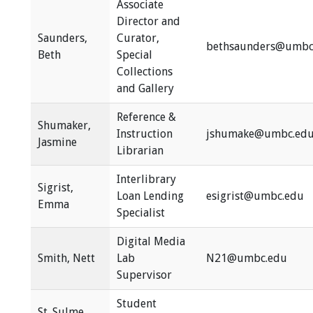
Associate
Director and
Saunders,
Curator,
bethsaunders@umbc
Beth
Special
Collections
and Gallery
Reference &
Shumaker,
Instruction
jshumake@umbc.ed
Jasmine
Librarian
Interlibrary
Sigrist,
Loan Lending
esigrist@umbc.edu
Emma
Specialist
Digital Media
Smith, Nett
Lab
N21@umbc.edu
Supervisor
Student
St. Sulme,