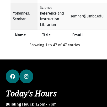
Science
Yohannes,
Reference and
semhar@umbc.edu
Semhar
Instruction
Librarian
Name
Title
Email
Showing 1 to 47 of 47 entries
Facebook
Instagram
Today's Hours
Building Hours:
12pm - 7pm