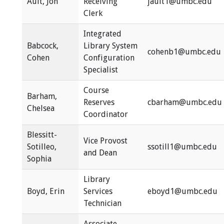
Ault, Jon
Receiving
jault1@umbc.edu
Clerk
Integrated
Babcock,
Library System
cohenb1@umbc.edu
Cohen
Configuration
Specialist
Course
Barham,
Reserves
cbarham@umbc.edu
Chelsea
Coordinator
Blessitt-
Vice Provost
Sotilleo,
ssotill1@umbc.edu
and Dean
Sophia
Library
Boyd, Erin
Services
eboyd1@umbc.edu
Technician
Associate