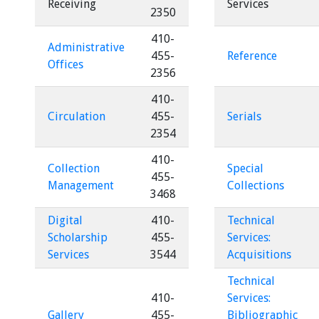
Receiving
Services
2350
410-
Administrative
455-
Reference
Offices
2356
410-
Circulation
455-
Serials
2354
410-
Collection
Special
455-
Management
Collections
3468
Digital
410-
Technical
Scholarship
455-
Services:
Services
3544
Acquisitions
Technical
410-
Services:
Gallery
455-
Bibliographic