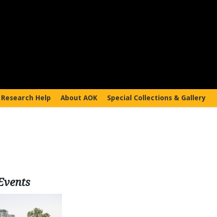
Research Help
About AOK
Special Collections & Gallery
Events