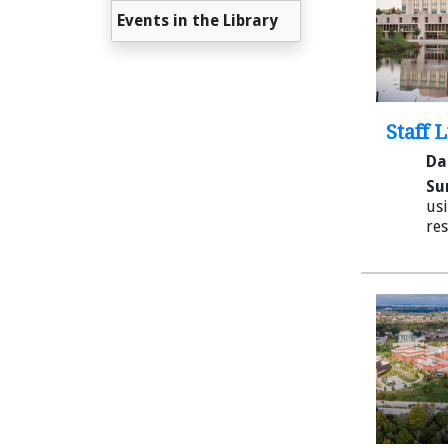
Events in the Library
Staff 
Da
Su
usi
res