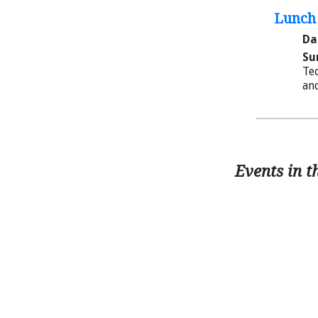
Lunch 
Da
Su
Tec
and
Events in t