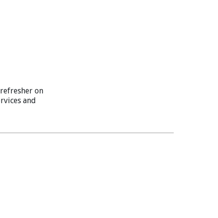
refresher on
ervices and