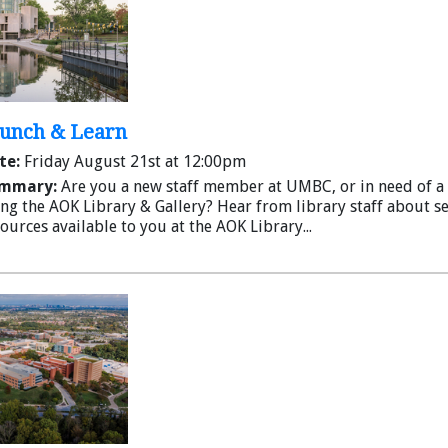
Lunch & Learn
te:
Friday August 21st at 12:00pm
mmary:
Are you a new staff member at UMBC, or in need of a 
ng the AOK Library & Gallery? Hear from library staff about s
ources available to you at the AOK Library...