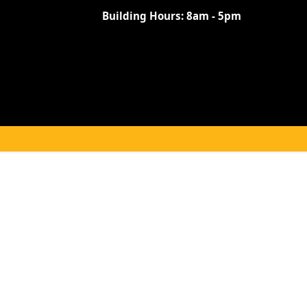
Building Hours:
8am - 5pm