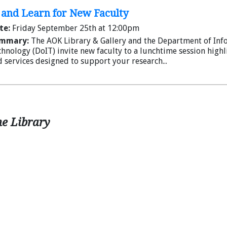
and Learn for New Faculty
te:
Friday September 25th at 12:00pm
mmary:
The AOK Library & Gallery and the Department of Inf
hnology (DoIT) invite new faculty to a lunchtime session high
 services designed to support your research...
he Library