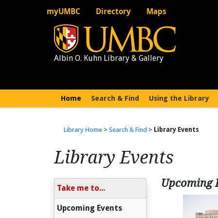
myUMBC
Directory
Maps
Albin O. Kuhn Library & Gallery
Home
(current)
Search & Find
Using the Library
Library Home
>
Search & Find
>
Library Events
Library Events
Upcoming 
Take me to...
Upcoming Events