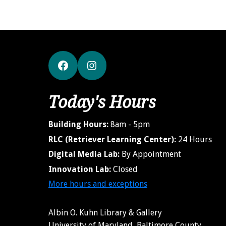
Facebook
Instagram
Today's Hours
Building Hours:
8am - 5pm
RLC (Retriever Learning Center):
24 Hours
Digital Media Lab:
By Appointment
Innovation Lab:
Closed
More hours and exceptions
Albin O. Kuhn Library & Gallery
University of Maryland, Baltimore County