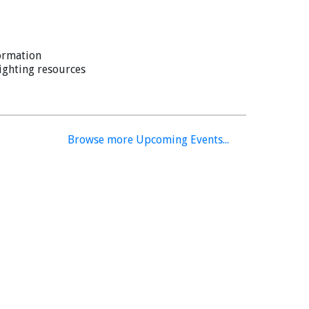
ormation
lighting resources
Browse more Upcoming Events...