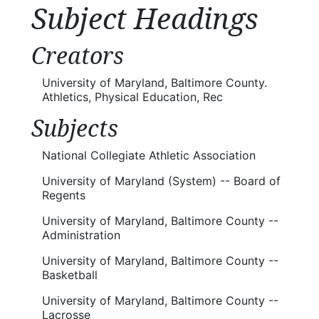
Subject Headings
Creators
University of Maryland, Baltimore County.
Athletics, Physical Education, Rec
Subjects
National Collegiate Athletic Association
University of Maryland (System) -- Board of
Regents
University of Maryland, Baltimore County --
Administration
University of Maryland, Baltimore County --
Basketball
University of Maryland, Baltimore County --
Lacrosse