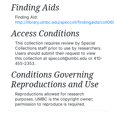
Finding Aids
Finding Aid:
http://library.umbc.edu/speccoll/findingaids/coll06
Access Conditions
This collection requires review by Special
Collections staff prior to use by researchers.
Users should submit their request to view
this collection at speccoll@umbc.edu or 410-
455-2353.
Conditions Governing
Reproductions and Use
Reproductions allowed for research
purposes. UMBC is the copyright owner;
permission to reproduce is required.