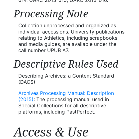
Processing Note
Collection unprocessed and organized as
individual accessions. University publications
relating to Athletics, including scrapbooks
and media guides, are available under the
call number UPUB A7.
Descriptive Rules Used
Describing Archives: a Content Standard
(DACS)
Archives Processing Manual: Description
(2015)
: The processing manual used in
Special Collections for all descriptive
platforms, including PastPerfect.
Access & Use