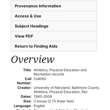
Provenance Information
Access & Use
Subject Headings
View PDF
Return to Finding Aids
Overview
Title:
Athletics, Physical Education and
Recreation records
Call
Coll060
Number:
Creator:
University of Maryland, Baltimore County.
Athletics, Physical Education, Rec
Dates:
1980-2008
Size:
3 boxes (2.75 linear feet)
Language:
English