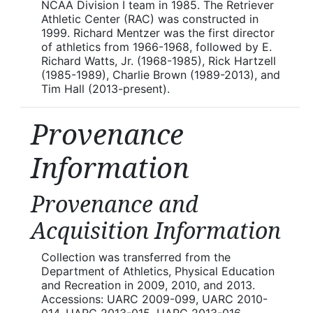
NCAA Division I team in 1985. The Retriever
Athletic Center (RAC) was constructed in
1999. Richard Mentzer was the first director
of athletics from 1966-1968, followed by E.
Richard Watts, Jr. (1968-1985), Rick Hartzell
(1985-1989), Charlie Brown (1989-2013), and
Tim Hall (2013-present).
Provenance
Information
Provenance and
Acquisition Information
Collection was transferred from the
Department of Athletics, Physical Education
and Recreation in 2009, 2010, and 2013.
Accessions: UARC 2009-099, UARC 2010-
014, UARC 2013-015, UARC 2013-016.