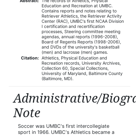
Abstract:
The records of Athletics, Physical
Education and Recreation at UMBC.
Contains reports and notes relating to
Retriever Athletics, the Retriever Activity
Center (RAC), UMBC's first NCAA Division
I certification and recertification
processes, Steering committee meeting
agendas, annual reports (1996-2008),
Board of Regents Reports (1998-2006),
and DVDs of the university's basketball
(men) and lacrosse (men) games.
Citation:
Athletics, Physical Education and
Recreation records, University Archives,
Collection 60, Special Collections,
University of Maryland, Baltimore County
(Baltimore, MD).
Administrative/Biogr
Note
Soccer was UMBC's first intercollegiate
sport in 1966. UMBC's Athletics became a