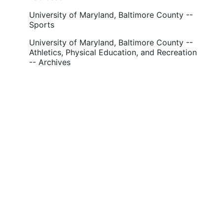
University of Maryland, Baltimore County --
Sports
University of Maryland, Baltimore County --
Athletics, Physical Education, and Recreation
-- Archives