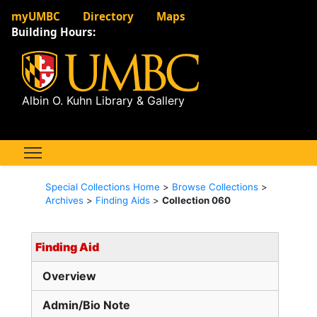
myUMBC
Directory
Maps
Building Hours:
Albin O. Kuhn Library & Gallery
Special Collections Home
>
Browse Collections
>
Archives
>
Finding Aids
>
Collection 060
Finding Aid
Overview
Admin/Bio Note