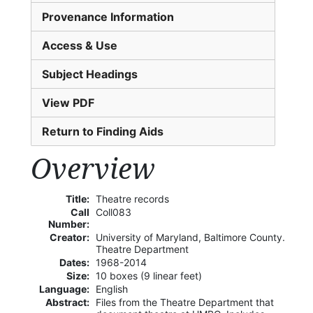
Provenance Information
Access & Use
Subject Headings
View PDF
Return to Finding Aids
Overview
Title:
Theatre records
Call
Coll083
Number:
Creator:
University of Maryland, Baltimore County.
Theatre Department
Dates:
1968-2014
Size:
10 boxes (9 linear feet)
Language:
English
Abstract:
Files from the Theatre Department that