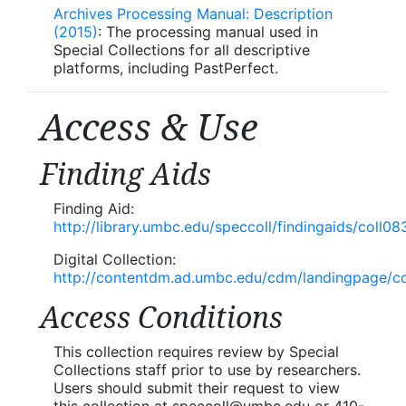
Archives Processing Manual: Description
(2015)
: The processing manual used in
Special Collections for all descriptive
platforms, including PastPerfect.
Access & Use
Finding Aids
Finding Aid:
http://library.umbc.edu/speccoll/findingaids/coll08
Digital Collection:
http://contentdm.ad.umbc.edu/cdm/landingpage/co
Access Conditions
This collection requires review by Special
Collections staff prior to use by researchers.
Users should submit their request to view
this collection at speccoll@umbc.edu or 410-