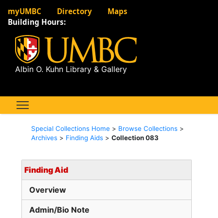
myUMBC
Directory
Maps
Building Hours:
Albin O. Kuhn Library & Gallery
Special Collections Home
>
Browse Collections
>
Archives
>
Finding Aids
>
Collection 083
Finding Aid
Overview
Admin/Bio Note