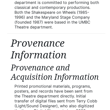
department is committed to performing both
classical and contemporary productions.
Both the Shakespeare on Wheels (1985-
1996) and the Maryland Stage Company
(founded 1987) were based in the UMBC
Theatre department.
Provenance
Information
Provenance and
Acquisition Information
Printed promotional materials, programs,
posters, and records have been sent from
the Theatre department directly. Initial
transfer of digital files sent from Terry Cobb
(Light/Sound Designer), who also digitized