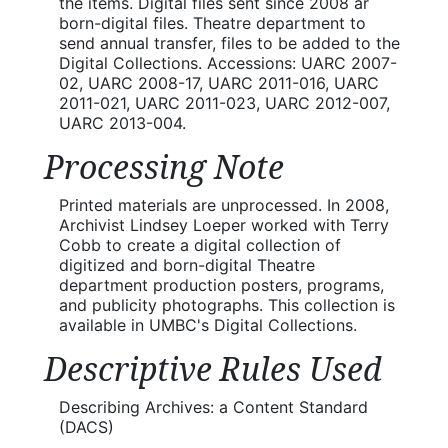
the items. Digital files sent since 2008 ar
born-digital files. Theatre department to
send annual transfer, files to be added to the
Digital Collections. Accessions: UARC 2007-
02, UARC 2008-17, UARC 2011-016, UARC
2011-021, UARC 2011-023, UARC 2012-007,
UARC 2013-004.
Processing Note
Printed materials are unprocessed. In 2008,
Archivist Lindsey Loeper worked with Terry
Cobb to create a digital collection of
digitized and born-digital Theatre
department production posters, programs,
and publicity photographs. This collection is
available in UMBC's Digital Collections.
Descriptive Rules Used
Describing Archives: a Content Standard
(DACS)