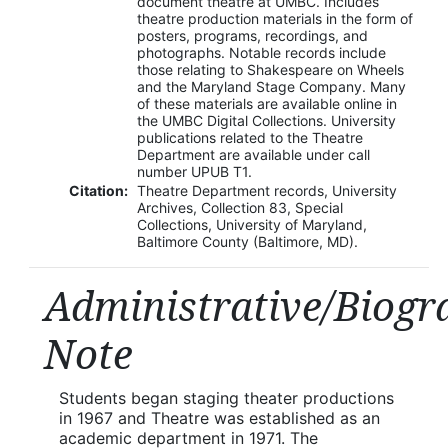
document theatre at UMBC. Includes
theatre production materials in the form of
posters, programs, recordings, and
photographs. Notable records include
those relating to Shakespeare on Wheels
and the Maryland Stage Company. Many
of these materials are available online in
the UMBC Digital Collections. University
publications related to the Theatre
Department are available under call
number UPUB T1.
Citation:
Theatre Department records, University
Archives, Collection 83, Special
Collections, University of Maryland,
Baltimore County (Baltimore, MD).
Administrative/Biogr
Note
Students began staging theater productions
in 1967 and Theatre was established as an
academic department in 1971. The