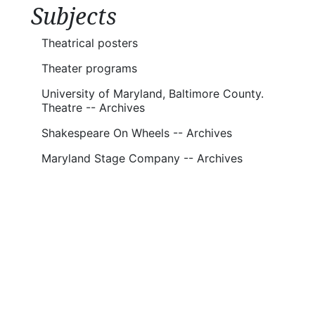
Subjects
Theatrical posters
Theater programs
University of Maryland, Baltimore County.
Theatre -- Archives
Shakespeare On Wheels -- Archives
Maryland Stage Company -- Archives