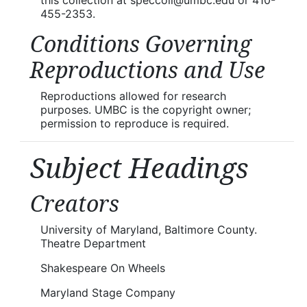
455-2353.
Conditions Governing
Reproductions and Use
Reproductions allowed for research
purposes. UMBC is the copyright owner;
permission to reproduce is required.
Subject Headings
Creators
University of Maryland, Baltimore County.
Theatre Department
Shakespeare On Wheels
Maryland Stage Company