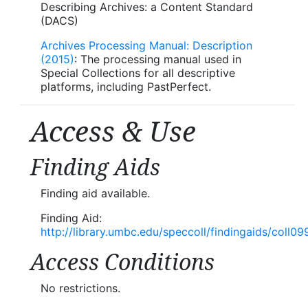
Describing Archives: a Content Standard
(DACS)
Archives Processing Manual: Description
(2015)
: The processing manual used in
Special Collections for all descriptive
platforms, including PastPerfect.
Access & Use
Finding Aids
Finding aid available.
Finding Aid:
http://library.umbc.edu/speccoll/findingaids/coll09
Access Conditions
No restrictions.