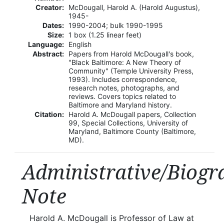
Creator:
McDougall, Harold A. (Harold Augustus),
1945-
Dates:
1990-2004; bulk 1990-1995
Size:
1 box (1.25 linear feet)
Language:
English
Abstract:
Papers from Harold McDougall's book,
"Black Baltimore: A New Theory of
Community" (Temple University Press,
1993). Includes correspondence,
research notes, photographs, and
reviews. Covers topics related to
Baltimore and Maryland history.
Citation:
Harold A. McDougall papers, Collection
99, Special Collections, University of
Maryland, Baltimore County (Baltimore,
MD).
Administrative/Biogr
Note
Harold A. McDougall is Professor of Law at