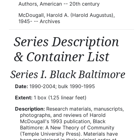
Authors, American -- 20th century
McDougall, Harold A. (Harold Augustus),
1945- -- Archives
Series Description
& Container List
Series I. Black Baltimore
Date:
1990-2004; bulk 1990-1995
Extent:
1 box (1.25 linear feet)
Description:
Research materials, manuscripts,
photographs, and reviews of Harold
McDougall's 1993 publication, Black
Baltimore: A New Theory of Community
(Temple University Press). Materials have
been maintained in their original order at