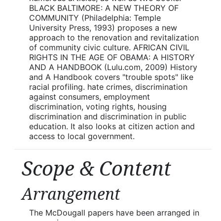
BLACK BALTIMORE: A NEW THEORY OF
COMMUNITY (Philadelphia: Temple
University Press, 1993) proposes a new
approach to the renovation and revitalization
of community civic culture. AFRICAN CIVIL
RIGHTS IN THE AGE OF OBAMA: A HISTORY
AND A HANDBOOK (Lulu.com, 2009) History
and A Handbook covers "trouble spots" like
racial profiling. hate crimes, discrimination
against consumers, employment
discrimination, voting rights, housing
discrimination and discrimination in public
education. It also looks at citizen action and
access to local government.
Scope & Content
Arrangement
The McDougall papers have been arranged in