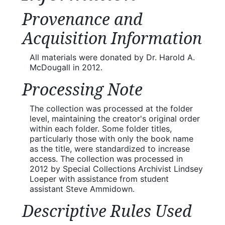
Provenance and
Acquisition Information
All materials were donated by Dr. Harold A.
McDougall in 2012.
Processing Note
The collection was processed at the folder
level, maintaining the creator's original order
within each folder. Some folder titles,
particularly those with only the book name
as the title, were standardized to increase
access. The collection was processed in
2012 by Special Collections Archivist Lindsey
Loeper with assistance from student
assistant Steve Ammidown.
Descriptive Rules Used