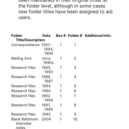
the folder level, although in some cases
new folder titles have been assigned to aid
users.
Folder
Date
Box #
Folder #
Additional Info.
Title/Description
Correspondence
1991-
1
1
1994,
1999
Mailing lists
circa
1
2
1990s
Research files
1990,
1
3
1993
Research files
1989,
1
4
1997
Research files
1994
1
5
Research files
1990
1
6
Research files
1992,
1
7
1994
Research files
1991,
1
8
1994
Research files
1992
1
9
Black Baltimore
2004
1
10
interview
notes,