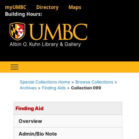
myUMBC
Directory
Maps
Building Hours:
Albin O. Kuhn Library & Gallery
Special Collections Home
>
Browse Collections
>
Archives
>
Finding Aids
>
Collection 099
Finding Aid
Overview
Admin/Bio Note