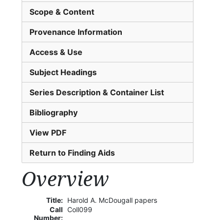
Scope & Content
Provenance Information
Access & Use
Subject Headings
Series Description & Container List
Bibliography
View PDF
Return to Finding Aids
Overview
Title:
Harold A. McDougall papers
Call
Coll099
Number: