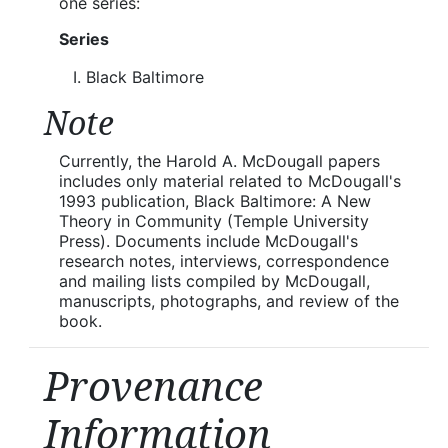
one series:
Series
Black Baltimore
Note
Currently, the Harold A. McDougall papers
includes only material related to McDougall's
1993 publication, Black Baltimore: A New
Theory in Community (Temple University
Press). Documents include McDougall's
research notes, interviews, correspondence
and mailing lists compiled by McDougall,
manuscripts, photographs, and review of the
book.
Provenance
Information