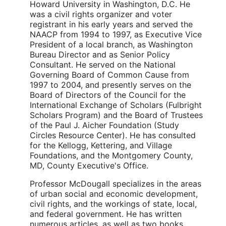
Howard University in Washington, D.C. He
was a civil rights organizer and voter
registrant in his early years and served the
NAACP from 1994 to 1997, as Executive Vice
President of a local branch, as Washington
Bureau Director and as Senior Policy
Consultant. He served on the National
Governing Board of Common Cause from
1997 to 2004, and presently serves on the
Board of Directors of the Council for the
International Exchange of Scholars (Fulbright
Scholars Program) and the Board of Trustees
of the Paul J. Aicher Foundation (Study
Circles Resource Center). He has consulted
for the Kellogg, Kettering, and Village
Foundations, and the Montgomery County,
MD, County Executive's Office.
Professor McDougall specializes in the areas
of urban social and economic development,
civil rights, and the workings of state, local,
and federal government. He has written
numerous articles, as well as two books.