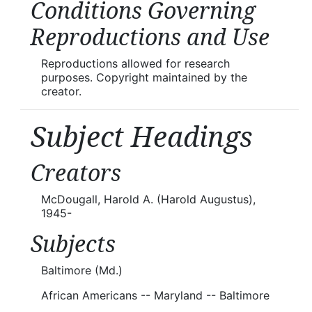
Conditions Governing
Reproductions and Use
Reproductions allowed for research
purposes. Copyright maintained by the
creator.
Subject Headings
Creators
McDougall, Harold A. (Harold Augustus),
1945-
Subjects
Baltimore (Md.)
African Americans -- Maryland -- Baltimore