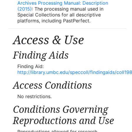
Archives Processing Manual: Description
(2015)
: The processing manual used in
Special Collections for all descriptive
platforms, including PastPerfect.
Access & Use
Finding Aids
Finding Aid:
http://library.umbc.edu/speccoll/findingaids/coll19
Access Conditions
No restrictions.
Conditions Governing
Reproductions and Use
Reproductions allowed for research