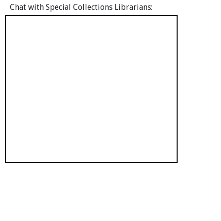
Chat with Special Collections Librarians: