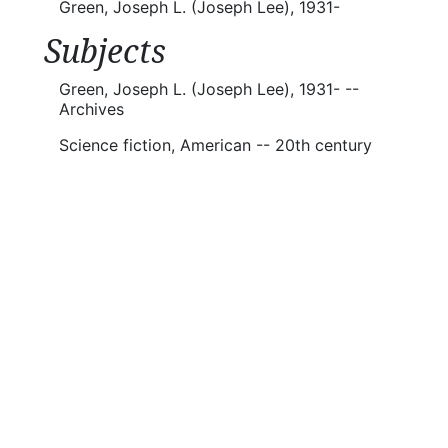
Green, Joseph L. (Joseph Lee), 1931-
Subjects
Green, Joseph L. (Joseph Lee), 1931- --
Archives
Science fiction, American -- 20th century