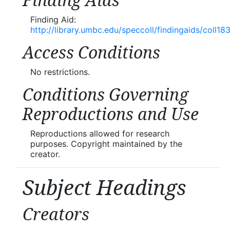
Finding Aids
Finding Aid:
http://library.umbc.edu/speccoll/findingaids/coll18
Access Conditions
No restrictions.
Conditions Governing
Reproductions and Use
Reproductions allowed for research
purposes. Copyright maintained by the
creator.
Subject Headings
Creators