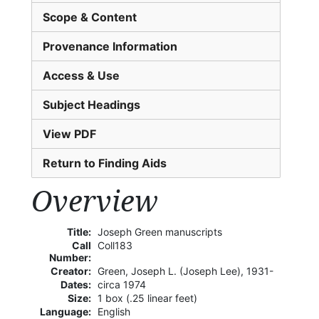
Scope & Content
Provenance Information
Access & Use
Subject Headings
View PDF
Return to Finding Aids
Overview
Title:
Joseph Green manuscripts
Call
Coll183
Number:
Creator:
Green, Joseph L. (Joseph Lee), 1931-
Dates:
circa 1974
Size:
1 box (.25 linear feet)
Language:
English