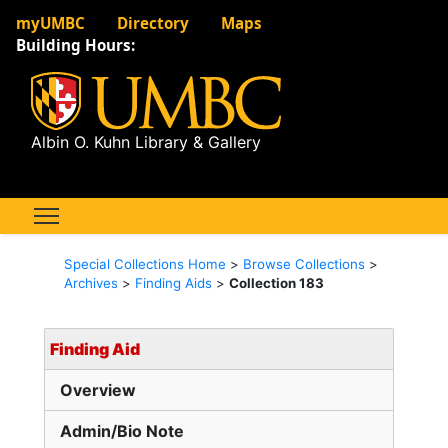
myUMBC
Directory
Maps
Building Hours:
Albin O. Kuhn Library & Gallery
Special Collections Home
>
Browse Collections
>
Archives
>
Finding Aids
>
Collection 183
Finding Aid
Overview
Admin/Bio Note