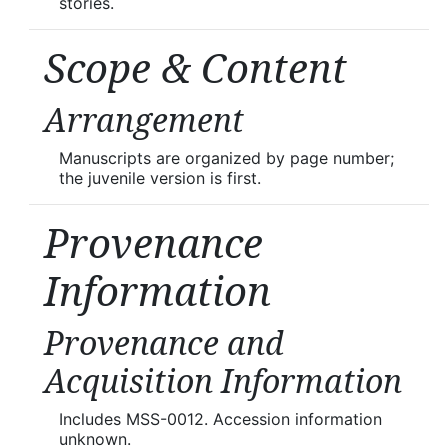
stories.
Scope & Content
Arrangement
Manuscripts are organized by page number;
the juvenile version is first.
Provenance
Information
Provenance and
Acquisition Information
Includes MSS-0012. Accession information
unknown.