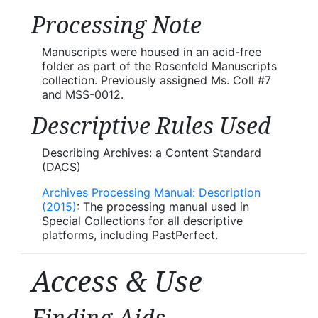
Processing Note
Manuscripts were housed in an acid-free
folder as part of the Rosenfeld Manuscripts
collection. Previously assigned Ms. Coll #7
and MSS-0012.
Descriptive Rules Used
Describing Archives: a Content Standard
(DACS)
Archives Processing Manual: Description
(2015)
: The processing manual used in
Special Collections for all descriptive
platforms, including PastPerfect.
Access & Use