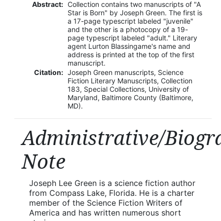
Abstract:
Collection contains two manuscripts of "A
Star is Born" by Joseph Green. The first is
a 17-page typescript labeled "juvenile"
and the other is a photocopy of a 19-
page typescript labeled "adult." Literary
agent Lurton Blassingame's name and
address is printed at the top of the first
manuscript.
Citation:
Joseph Green manuscripts, Science
Fiction Literary Manuscripts, Collection
183, Special Collections, University of
Maryland, Baltimore County (Baltimore,
MD).
Administrative/Biogr
Note
Joseph Lee Green is a science fiction author
from Compass Lake, Florida. He is a charter
member of the Science Fiction Writers of
America and has written numerous short