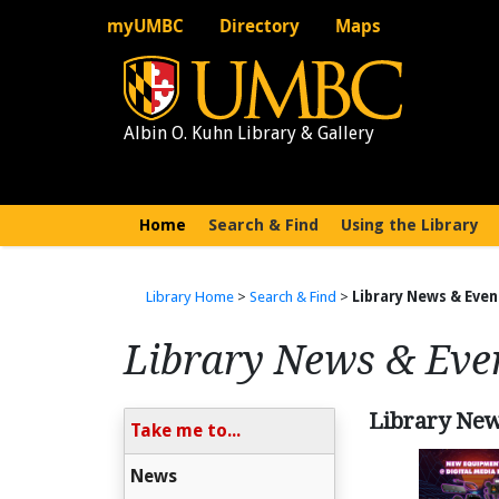
myUMBC
Directory
Maps
Albin O. Kuhn Library & Gallery
Home
(current)
Search & Find
Using the Library
Library Home
>
Search & Find
>
Library News & Even
Library News & Eve
Library Ne
Take me to...
News