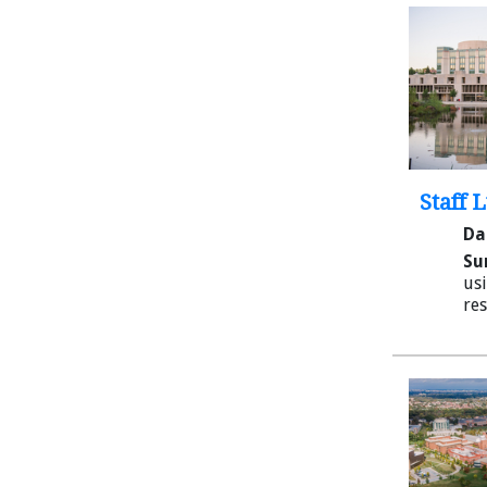
Staff 
Da
Su
usi
res