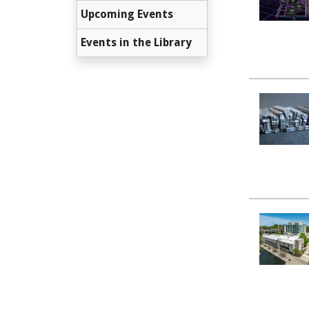
Upcoming Events
Events in the Library