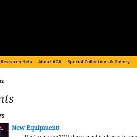
Research Help
About AOK
Special Collections & Gallery
ts
nts
ws
New Equipment!
The Circulation/DML department is pleased to ann