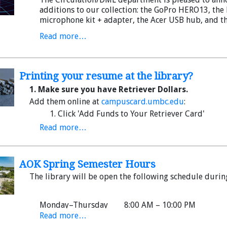
additions to our collection: the GoPro HERO13, the 
microphone kit + adapter, the Acer USB hub, and th
You can request these models--and many more--t
Read more…
Page
. They are also available on a first-come, first-
Media Lab on the 2nd floor. (Note: everything is fr
with your campus card.)
Printing your resume at the library?
Read on for highlights and direct any questions to
1. Make sure you have Retriever Dollars.
Add them online at
campuscard.umbc.edu
:
Click 'Add Funds to Your Retriever Card'
Sign in to myUMBC
Read more…
Click on Guest Deposit (the $ will show up fas
Note:
You must make a minimum $10 deposit with your
Retriever Dollars can be used for printing (not Flex).
AOK Spring Semester Hours
The library will be open the following schedule durin
Got cash? Add it to your Retriever Card at the Commo
Monday–Thursday 8:00 AM – 10:00 PM
Read more…
Friday 8:00 AM – 5:00 PM
2. Add your document to the print queue.