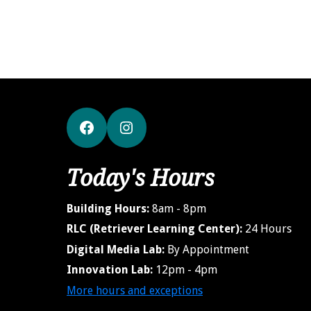
Facebook
Instagram
Today's Hours
Building Hours:
8am - 8pm
RLC (Retriever Learning Center):
24 Hours
Digital Media Lab:
By Appointment
Innovation Lab:
12pm - 4pm
More hours and exceptions