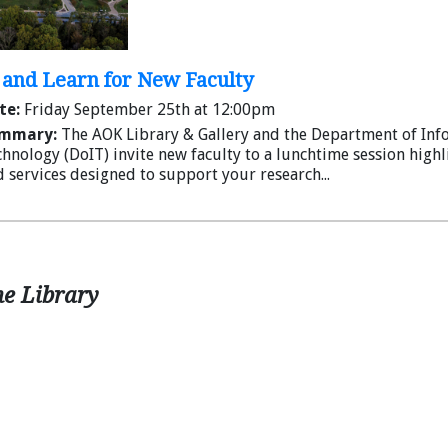
is installed.
An optional adapter that turns a Rode Wirele
Circulates in a convenient carrying case
Spring semester hours will begin on
and Learn for New Faculty
te:
Friday September 25th at 12:00pm
mmary:
The AOK Library & Gallery and the Department of Inf
hnology (DoIT) invite new faculty to a lunchtime session high
 services designed to support your research...
he Library
SD Card Reader
Plug your SD card directly into your laptop/t