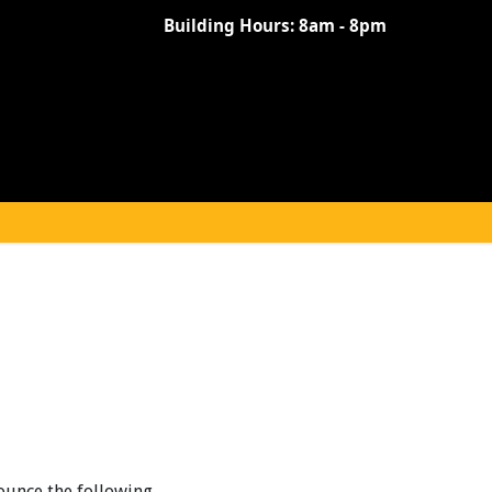
Building Hours:
8am - 8pm
ounce the following