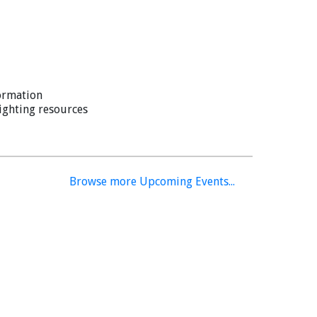
ss mic into a handheld device
 January 26, 2026.
ormation
lighting resources
Browse more Upcoming Events...
ablet/phone to transfer files