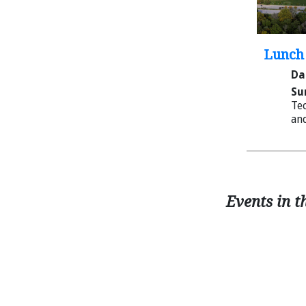
Lunch 
Da
Su
Tec
and
Events in t