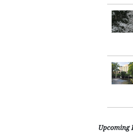
Upcoming 