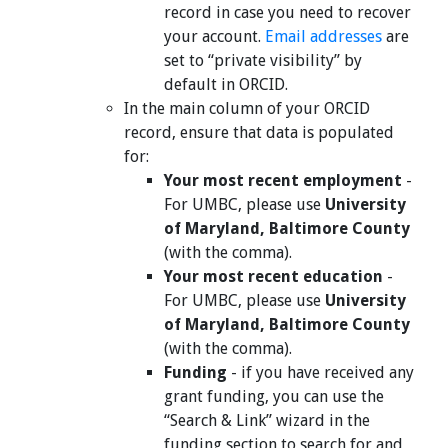
record in case you need to recover
your account.
Email addresses
are
set to “private visibility” by
default in ORCID.
In the main column of your ORCID
record, ensure that data is populated
for:
Your most recent employment
-
For UMBC, please use
University
of Maryland, Baltimore County
(with the comma).
Your most recent education
-
For UMBC, please use
University
of Maryland, Baltimore County
(with the comma).
Funding
- if you have received any
grant funding, you can use the
“Search & Link” wizard in the
funding section to search for and