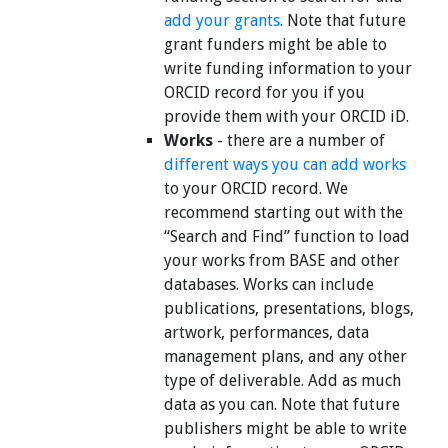
add your grants
. Note that future
grant funders might be able to
write funding information to your
ORCID record for you if you
provide them with your ORCID iD.
Works
- there are a number of
different ways you can add works
to your ORCID record. We
recommend starting out with the
“Search and Find” function to load
your works from BASE and other
databases. Works can include
publications, presentations, blogs,
artwork, performances, data
management plans, and any other
type of deliverable. Add as much
data as you can. Note that future
publishers might be able to write