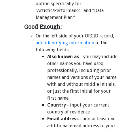
option specifically for
"Artistic/Performance" and “Data
Management Plan.”
Good Enough:
On the left side of your ORCID record,
add identifying information
to the
following fields:
Also known as
- you may include
other names you have used
professionally, including prior
names and versions of your name
with and without middle initials,
or just the first initial for your
first name.
Country
- input your current
country of residence
Email address
- add at least one
additional email address to your