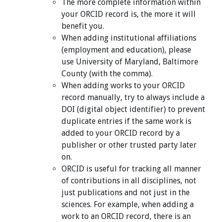
The more complete information within
your ORCID record is, the more it will
benefit you.
When adding institutional affiliations
(employment and education), please
use University of Maryland, Baltimore
County (with the comma).
When adding works to your ORCID
record manually, try to always include a
DOI (digital object identifier) to prevent
duplicate entries if the same work is
added to your ORCID record by a
publisher or other trusted party later
on.
ORCID is useful for tracking all manner
of contributions in all disciplines, not
just publications and not just in the
sciences. For example, when adding a
work to an ORCID record, there is an