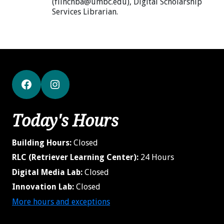
(flinchba@umbc.edu), Digital Scholarship
Services Librarian.
Facebook
Instagram
Today's Hours
Building Hours:
Closed
RLC (Retriever Learning Center):
24 Hours
Digital Media Lab:
Closed
Innovation Lab:
Closed
More hours and exceptions