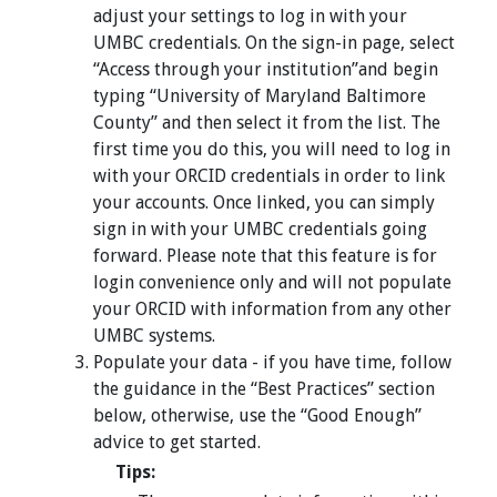
adjust your settings to log in with your
UMBC credentials. On the sign-in page, select
“Access through your institution”and begin
typing “University of Maryland Baltimore
County” and then select it from the list. The
first time you do this, you will need to log in
with your ORCID credentials in order to link
your accounts. Once linked, you can simply
sign in with your UMBC credentials going
forward. Please note that this feature is for
login convenience only and will not populate
your ORCID with information from any other
UMBC systems.
Populate your data - if you have time, follow
the guidance in the “Best Practices” section
below, otherwise, use the “Good Enough”
advice to get started.
Tips: