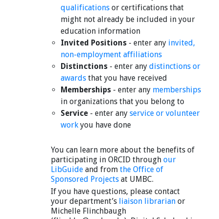
qualifications
or certifications that
might not already be included in your
education information
Invited Positions
- enter any
invited,
non-employment affiliations
Distinctions
- enter any
distinctions or
awards
that you have received
Memberships
- enter any
memberships
in organizations that you belong to
Service
- enter any
service or volunteer
work
you have done
You can learn more about the benefits of
participating in ORCID through
our
LibGuide
and from
the Office of
Sponsored Projects
at UMBC.
If you have questions, please contact
your department’s
liaison librarian
or
Michelle Flinchbaugh