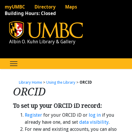
myUMBC
Directory
Maps
Building Hours:
Closed
Albin O. Kuhn Library & Gallery
Library Home
>
Using the Library
>
ORCID
ORCID
To set up your ORCID iD record:
Register
for your ORCID iD or
log in
if you
already have one, and set
data visibility
.
For new and existing accounts, you can also