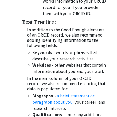
works information to your ORCID
record for you if you provide
them with your ORCID iD.
Best Practice:
In addition to the Good Enough elements
of an ORCID record, we also recommend
adding identifying information to the
following fields:
Keywords
- words or phrases that
describe your research activities
Websites
- other websites that contain
information about you and your work
In the main column of your ORCID
record, we also recommend ensuring that
data is populated for:
Biography
-
a brief statement or
paragraph about you
, your career, and
research interests
Qualifications
- enter any additional