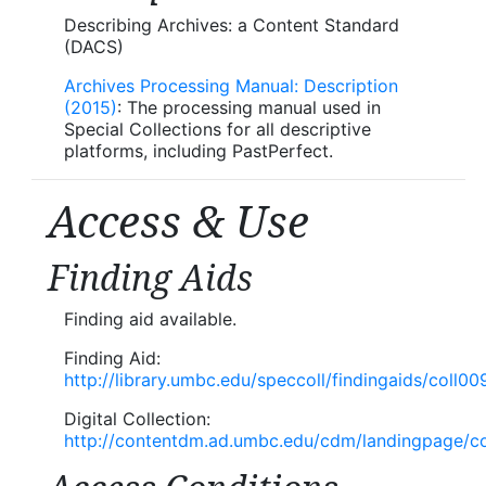
Describing Archives: a Content Standard
(DACS)
Archives Processing Manual: Description
(2015)
: The processing manual used in
Special Collections for all descriptive
platforms, including PastPerfect.
Access & Use
Finding Aids
Finding aid available.
Finding Aid:
http://library.umbc.edu/speccoll/findingaids/coll00
Digital Collection:
http://contentdm.ad.umbc.edu/cdm/landingpage/col