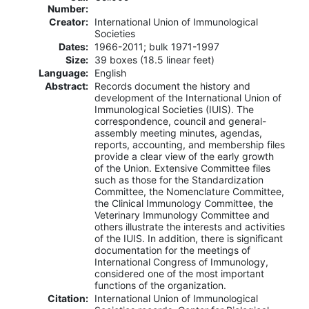
Number:
Creator:
International Union of Immunological
Societies
Dates:
1966-2011; bulk 1971-1997
Size:
39 boxes (18.5 linear feet)
Language:
English
Abstract:
Records document the history and
development of the International Union of
Immunological Societies (IUIS). The
correspondence, council and general-
assembly meeting minutes, agendas,
reports, accounting, and membership files
provide a clear view of the early growth
of the Union. Extensive Committee files
such as those for the Standardization
Committee, the Nomenclature Committee,
the Clinical Immunology Committee, the
Veterinary Immunology Committee and
others illustrate the interests and activities
of the IUIS. In addition, there is significant
documentation for the meetings of
International Congress of Immunology,
considered one of the most important
functions of the organization.
Citation:
International Union of Immunological