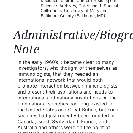
Societies records, Center for Biological
Sciences Archives, Collection 9, Special
Collections, University of Maryland,
Baltimore County (Baltimore, MD).
Administrative/Biogr
Note
In the early 1960’s it became clear to many
investigators, who thought of themselves as
immunologists, that they needed an
international network that would both
promote interaction between immunologists
and present their aspirations and needs to
international and national institutions. At the
time national societies had long existed in
the United States and Great Britain, but such
societies had just recently been founded in
Canada, Israel, Switzerland, France, and
Australia and others were on the point of