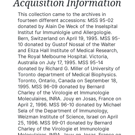
Acquisition Information
This collection came to the archives in
fourteen different accessions: MSS 95-02
donated by Alain De Weck of the Inselspital
Institut fur Immunlolgie umd Allergologie.
Bern, Switzerland on April 19, 1995. MSS 95-
10 donated by Gustof Nossal of the Walter
and Eliza Hall Institute of Medical Research,
The Royal Melbourne Hospital. Victoria,
Australia on July 17, 1995. MSS 95-14
donated by Richard G. Miller of University of
Toronto department of Medical Biophysics.
Toronto, Ontario, Canada on September 18,
1995. MSS 96-09 donated by Bernard
Charley of the Virologie et Immunologie
Moleculaires, INRA. Jouy en Josas, France on
April 2, 1996. MSS 96-10 donated by Michael
Sela of the Department of Immunology,
Weizman Institute of Science, Israel on April
25, 1996. MSS 99-01 donated by Bernard
Charley of the Virologie et Immunologie
Moleculaires, INRA. Jouy en Josas, France on