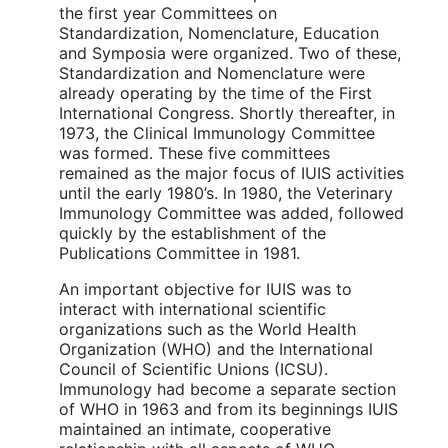
the first year Committees on
Standardization, Nomenclature, Education
and Symposia were organized. Two of these,
Standardization and Nomenclature were
already operating by the time of the First
International Congress. Shortly thereafter, in
1973, the Clinical Immunology Committee
was formed. These five committees
remained as the major focus of IUIS activities
until the early 1980’s. In 1980, the Veterinary
Immunology Committee was added, followed
quickly by the establishment of the
Publications Committee in 1981.
An important objective for IUIS was to
interact with international scientific
organizations such as the World Health
Organization (WHO) and the International
Council of Scientific Unions (ICSU).
Immunology had become a separate section
of WHO in 1963 and from its beginnings IUIS
maintained an intimate, cooperative