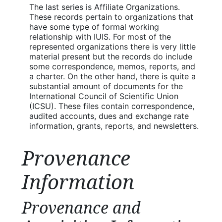
The last series is Affiliate Organizations.
These records pertain to organizations that
have some type of formal working
relationship with IUIS. For most of the
represented organizations there is very little
material present but the records do include
some correspondence, memos, reports, and
a charter. On the other hand, there is quite a
substantial amount of documents for the
International Council of Scientific Union
(ICSU). These files contain correspondence,
audited accounts, dues and exchange rate
information, grants, reports, and newsletters.
Provenance
Information
Provenance and