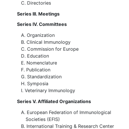
Directories
Series III. Meetings
Series IV. Committees
Organization
Clinical Immunology
Commission for Europe
Education
Nomenclature
Publication
Standardization
Symposia
Veterinary Immunology
Series V. Affiliated Organizations
European Federation of Immunological
Societies (EFIS)
International Training & Research Center