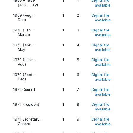
1966 – 1969
1
1
Digital file
(Jan - July)
available
1969 (Aug –
1
2
Digital file
Dec)
available
1970 (Jan –
1
3
Digital file
March)
available
1970 (April –
1
4
Digital file
May)
available
1970 (June –
1
5
Digital file
Aug)
available
1970 (Sept –
1
6
Digital file
Dec)
available
1971 Council
1
7
Digital file
available
1971 President
1
8
Digital file
available
1971 Secretary –
1
9
Digital file
General
available