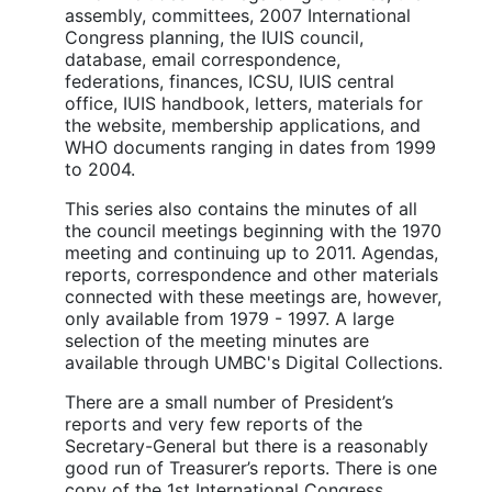
assembly, committees, 2007 International
Congress planning, the IUIS council,
database, email correspondence,
federations, finances, ICSU, IUIS central
office, IUIS handbook, letters, materials for
the website, membership applications, and
WHO documents ranging in dates from 1999
to 2004.
This series also contains the minutes of all
the council meetings beginning with the 1970
meeting and continuing up to 2011. Agendas,
reports, correspondence and other materials
connected with these meetings are, however,
only available from 1979 - 1997. A large
selection of the meeting minutes are
available through UMBC's Digital Collections.
There are a small number of President’s
reports and very few reports of the
Secretary-General but there is a reasonably
good run of Treasurer’s reports. There is one
copy of the 1st International Congress