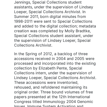
Jennings, Special Collections student
assistants, under the supervision of Lindsey
Loeper, Special Collections Archivist. In
Summer 2011, born digital minutes from
1998-2011 were sent to Special Collections
and added to the digital collection; metadata
creation was completed by Molly Bradtke,
Special Collections student assistant, under
the supervision of Lindsey Loeper, Special
Collections Archivist.
In the Spring of 2012, a backlog of three
accessions received in 2004 and 2005 were
processed and incorporated into the existing
collection by Elizabeth Pente, Special
Collections intern, under the supervision of
Lindsey Loeper, Special Collections Archivist.
These accessions were inventoried,
rehoused, and refoldered maintaining its
original order. Three bound volumes of free
papers presented at the 12th International
Congress titled Immunology 2004 Genomic
Issues, Immune System Activation and