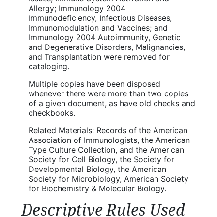
Allergy; Immunology 2004
Immunodeficiency, Infectious Diseases,
Immunomodulation and Vaccines; and
Immunology 2004 Autoimmunity, Genetic
and Degenerative Disorders, Malignancies,
and Transplantation were removed for
cataloging.
Multiple copies have been disposed
whenever there were more than two copies
of a given document, as have old checks and
checkbooks.
Related Materials: Records of the American
Association of Immunologists, the American
Type Culture Collection, and the American
Society for Cell Biology, the Society for
Developmental Biology, the American
Society for Microbiology, American Society
for Biochemistry & Molecular Biology.
Descriptive Rules Used