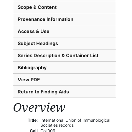
Scope & Content
Provenance Information
Access & Use
Subject Headings
Series Description & Container List
Bibliography
View PDF
Return to Finding Aids
Overview
Title:
International Union of Immunological
Societies records
Call
Coll009