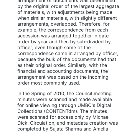
arrangement of documents was determined
by the original order of the largest aggregate
of materials, with adjustments being made
when similar materials, with slightly different
arrangements, overlapped. Therefore, for
example, the correspondence from each
accession was arranged together in date
order by year and then by sub-divided by
officer; even though some of the
correspondence came in arranged by officer,
because the bulk of the documents had that
as their original order. Similarly, with the
financial and accounting documents, the
arrangement was based on the incoming
order most commonly used.
In the Spring of 2010, the Council meeting
minutes were scanned and made available
for online viewing through UMBC's Digital
Collections (CONTENTdm). The minutes
were scanned for access only by Michael
Dick, Circulation, and metadata creation was
completed by Sujata Sharma and Amelia