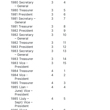
1980 Secretary
3
4
– General
1980 Treasurer
3
5
1981 President
3
6
1981 Secretary –
3
7
General
1981 Treasurer
3
8
1982 President
3
9
1982 Secretary
3
10
– General
1982 Treasurer
3
11
1983 President
3
12
1983 Secretary
3
13
– General
1983 Treasurer
3
14
1983 Vice -
3
15
President
1984 Treasurer
4
1
1984 Vice -
4
2
President
1985 Treasurer
4
3
1985 (Jan –
4
4
June) Vice –
President
1985 (July –
4
5
Sept) Vice –
President