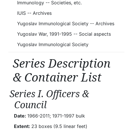
Immunology -- Societies, etc.
IUIS -- Archives
Yugoslav Immunological Society -- Archives
Yugoslav War, 1991-1995 -- Social aspects
Yugoslav Immunological Society
Series Description
& Container List
Series I. Officers &
Council
Date:
1966-2011; 1971-1997 bulk
Extent:
23 boxes (9.5 linear feet)