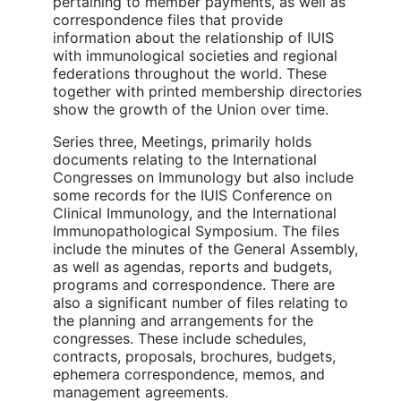
pertaining to member payments, as well as
correspondence files that provide
information about the relationship of IUIS
with immunological societies and regional
federations throughout the world. These
together with printed membership directories
show the growth of the Union over time.
Series three, Meetings, primarily holds
documents relating to the International
Congresses on Immunology but also include
some records for the IUIS Conference on
Clinical Immunology, and the International
Immunopathological Symposium. The files
include the minutes of the General Assembly,
as well as agendas, reports and budgets,
programs and correspondence. There are
also a significant number of files relating to
the planning and arrangements for the
congresses. These include schedules,
contracts, proposals, brochures, budgets,
ephemera correspondence, memos, and
management agreements.