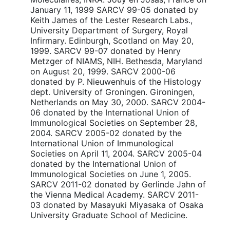
January 11, 1999 SARCV 99-05 donated by
Keith James of the Lester Research Labs.,
University Department of Surgery, Royal
Infirmary. Edinburgh, Scotland on May 20,
1999. SARCV 99-07 donated by Henry
Metzger of NIAMS, NIH. Bethesda, Maryland
on August 20, 1999. SARCV 2000-06
donated by P. Nieuwenhuis of the Histology
dept. University of Groningen. Gironingen,
Netherlands on May 30, 2000. SARCV 2004-
06 donated by the International Union of
Immunological Societies on September 28,
2004. SARCV 2005-02 donated by the
International Union of Immunological
Societies on April 11, 2004. SARCV 2005-04
donated by the International Union of
Immunological Societies on June 1, 2005.
SARCV 2011-02 donated by Gerlinde Jahn of
the Vienna Medical Academy. SARCV 2011-
03 donated by Masayuki Miyasaka of Osaka
University Graduate School of Medicine.