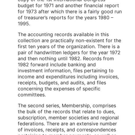
budget for 1971 and another financial report
for 1973 after which there is a fairly good run
of treasurer’s reports for the years 1980 –
1995.
The accounting records available in this
collection are practically non-existent for the
first ten years of the organization. There is a
pair of handwritten ledgers for the year 1972
and then nothing until 1982. Records from
1982 forward include banking and
investment information, files pertaining to
income and expenditures including invoices,
receipts, budgets, and audits, and files
concerning the expenses of specific
committees.
The second series, Membership, comprises
the bulk of the records that relate to dues,
subscription, member societies and regional
federations. There are an extensive number
of invoices, receipts, and correspondences