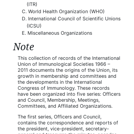
(ITR)
World Health Organization (WHO)
International Council of Scientific Unions
(ICSU)
Miscellaneous Organizations
Note
This collection of records of the International
Union of Immunological Societies 1966 –
2011 documents the origins of the Union, its
growth in membership and committees and
the developments in the International
Congress of Immunology. These records
have been organized into five series: Officers
and Council, Membership, Meetings,
Committees, and Affiliated Organizations.
The first series, Officers and Council,
contains the correspondence and reports of
the president, vice-president, secretary-