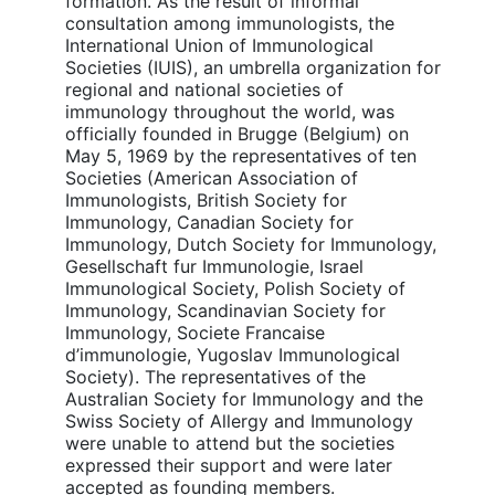
formation. As the result of informal
consultation among immunologists, the
International Union of Immunological
Societies (IUIS), an umbrella organization for
regional and national societies of
immunology throughout the world, was
officially founded in Brugge (Belgium) on
May 5, 1969 by the representatives of ten
Societies (American Association of
Immunologists, British Society for
Immunology, Canadian Society for
Immunology, Dutch Society for Immunology,
Gesellschaft fur Immunologie, Israel
Immunological Society, Polish Society of
Immunology, Scandinavian Society for
Immunology, Societe Francaise
d’immunologie, Yugoslav Immunological
Society). The representatives of the
Australian Society for Immunology and the
Swiss Society of Allergy and Immunology
were unable to attend but the societies
expressed their support and were later
accepted as founding members.