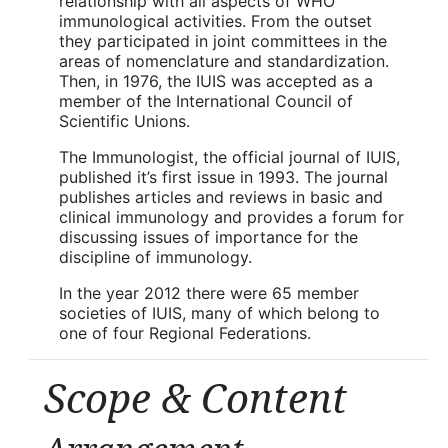
relationship with all aspects of WHO
immunological activities. From the outset
they participated in joint committees in the
areas of nomenclature and standardization.
Then, in 1976, the IUIS was accepted as a
member of the International Council of
Scientific Unions.
The Immunologist, the official journal of IUIS,
published it’s first issue in 1993. The journal
publishes articles and reviews in basic and
clinical immunology and provides a forum for
discussing issues of importance for the
discipline of immunology.
In the year 2012 there were 65 member
societies of IUIS, many of which belong to
one of four Regional Federations.
Scope & Content