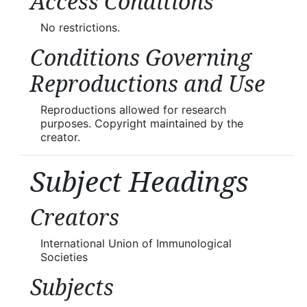
Access Conditions
No restrictions.
Conditions Governing
Reproductions and Use
Reproductions allowed for research
purposes. Copyright maintained by the
creator.
Subject Headings
Creators
International Union of Immunological
Societies
Subjects