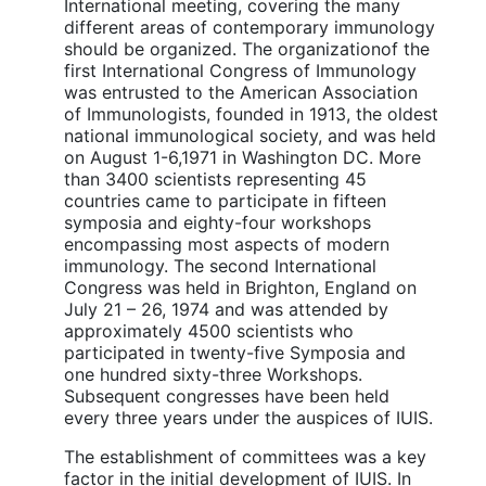
International meeting, covering the many
different areas of contemporary immunology
should be organized. The organizationof the
first International Congress of Immunology
was entrusted to the American Association
of Immunologists, founded in 1913, the oldest
national immunological society, and was held
on August 1-6,1971 in Washington DC. More
than 3400 scientists representing 45
countries came to participate in fifteen
symposia and eighty-four workshops
encompassing most aspects of modern
immunology. The second International
Congress was held in Brighton, England on
July 21 – 26, 1974 and was attended by
approximately 4500 scientists who
participated in twenty-five Symposia and
one hundred sixty-three Workshops.
Subsequent congresses have been held
every three years under the auspices of IUIS.
The establishment of committees was a key
factor in the initial development of IUIS. In