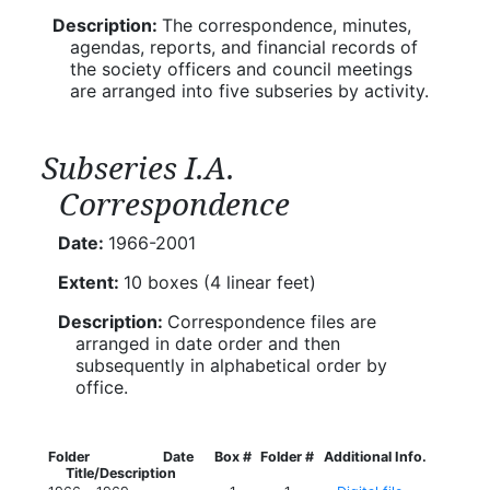
Description:
The correspondence, minutes,
agendas, reports, and financial records of
the society officers and council meetings
are arranged into five subseries by activity.
Subseries I.A.
Correspondence
Date:
1966-2001
Extent:
10 boxes (4 linear feet)
Description:
Correspondence files are
arranged in date order and then
subsequently in alphabetical order by
office.
Folder
Date
Box #
Folder #
Additional Info.
Title/Description