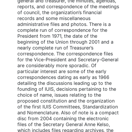
general and treasurer, the minutes, agendas,
reports, and correspondence of the meetings
of council, the organization’s financial
records and some miscellaneous
administrative files and photos. There is a
complete run of correspondence for the
President from 1971, the date of the
beginning of the Union through 2001 and a
nearly complete run of Treasurer’s
correspondence. The correspondence files
for the Vice-President and Secretary-General
are considerably more sporadic. Of
particular interest are some of the early
correspondences dating as early as 1966
detailing the discussions leading up to the
founding of IUIS, decisions pertaining to the
choice of name, issues relating to the
proposed constitution and the organization
of the first IUIS Committees, Standardization
and Nomenclature. Also of note is a compact
disc from 2004 containing the electronic
files of the Secretary General Anne Kelso,
which includes files regarding archives, the