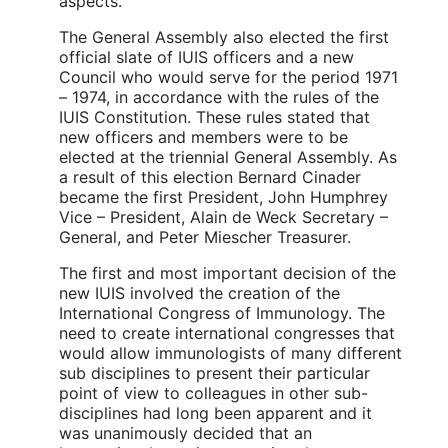
aspects.
The General Assembly also elected the first
official slate of IUIS officers and a new
Council who would serve for the period 1971
– 1974, in accordance with the rules of the
IUIS Constitution. These rules stated that
new officers and members were to be
elected at the triennial General Assembly. As
a result of this election Bernard Cinader
became the first President, John Humphrey
Vice – President, Alain de Weck Secretary –
General, and Peter Miescher Treasurer.
The first and most important decision of the
new IUIS involved the creation of the
International Congress of Immunology. The
need to create international congresses that
would allow immunologists of many different
sub disciplines to present their particular
point of view to colleagues in other sub-
disciplines had long been apparent and it
was unanimously decided that an