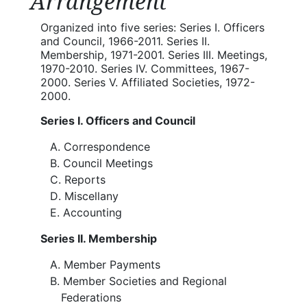
Arrangement
Organized into five series: Series I. Officers
and Council, 1966-2011. Series II.
Membership, 1971-2001. Series III. Meetings,
1970-2010. Series IV. Committees, 1967-
2000. Series V. Affiliated Societies, 1972-
2000.
Series I. Officers and Council
Correspondence
Council Meetings
Reports
Miscellany
Accounting
Series II. Membership
Member Payments
Member Societies and Regional
Federations