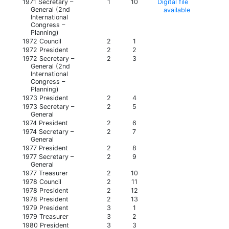
1971 Secretary –
1
10
Digital file
General (2nd
available
International
Congress –
Planning)
1972 Council
2
1
1972 President
2
2
1972 Secretary –
2
3
General (2nd
International
Congress –
Planning)
1973 President
2
4
1973 Secretary –
2
5
General
1974 President
2
6
1974 Secretary –
2
7
General
1977 President
2
8
1977 Secretary –
2
9
General
1977 Treasurer
2
10
1978 Council
2
11
1978 President
2
12
1978 President
2
13
1979 President
3
1
1979 Treasurer
3
2
1980 President
3
3