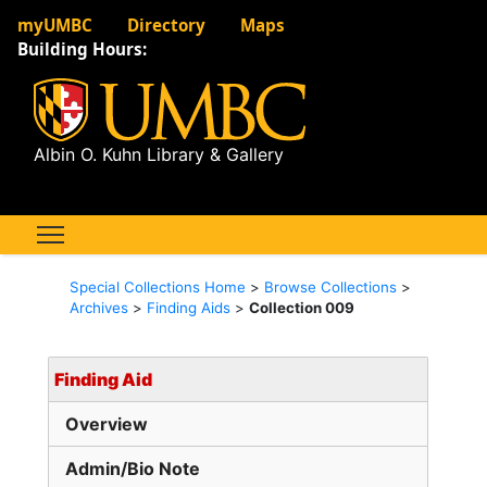
myUMBC
Directory
Maps
Building Hours:
Albin O. Kuhn Library & Gallery
Special Collections Home
>
Browse Collections
>
Archives
>
Finding Aids
>
Collection 009
Finding Aid
Overview
Admin/Bio Note