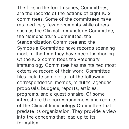
The files in the fourth series, Committees,
are the records of the actions of eight IUIS
committees. Some of the committees have
retained very few documents while others
such as the Clinical Immunology Committee,
the Nomenclature Committee, the
Standardization Committee and the
Symposia Committee have records spanning
most of the time they have been functioning.
Of the IUIS committees the Veterinary
Immunology Committee has maintained most
extensive record of their work. Committee
files include some or all of the following:
correspondence, memos, minutes, agendas,
proposals, budgets, reports, articles,
programs, and a questionnaire. Of some
interest are the correspondences and reports
of the Clinical Immunology Committee that
predate its organization. They provide a view
into the concerns that lead up to its
formation.