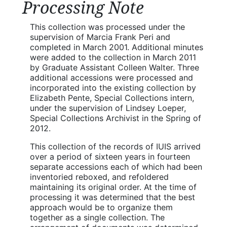
Processing Note
This collection was processed under the
supervision of Marcia Frank Peri and
completed in March 2001. Additional minutes
were added to the collection in March 2011
by Graduate Assistant Colleen Walter. Three
additional accessions were processed and
incorporated into the existing collection by
Elizabeth Pente, Special Collections intern,
under the supervision of Lindsey Loeper,
Special Collections Archivist in the Spring of
2012.
This collection of the records of IUIS arrived
over a period of sixteen years in fourteen
separate accessions each of which had been
inventoried reboxed, and refoldered
maintaining its original order. At the time of
processing it was determined that the best
approach would be to organize them
together as a single collection. The