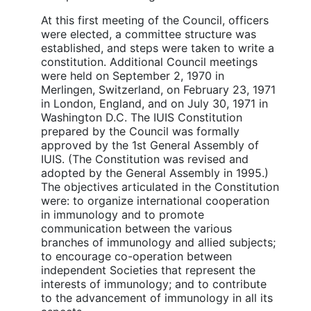
At this first meeting of the Council, officers
were elected, a committee structure was
established, and steps were taken to write a
constitution. Additional Council meetings
were held on September 2, 1970 in
Merlingen, Switzerland, on February 23, 1971
in London, England, and on July 30, 1971 in
Washington D.C. The IUIS Constitution
prepared by the Council was formally
approved by the 1st General Assembly of
IUIS. (The Constitution was revised and
adopted by the General Assembly in 1995.)
The objectives articulated in the Constitution
were: to organize international cooperation
in immunology and to promote
communication between the various
branches of immunology and allied subjects;
to encourage co-operation between
independent Societies that represent the
interests of immunology; and to contribute
to the advancement of immunology in all its