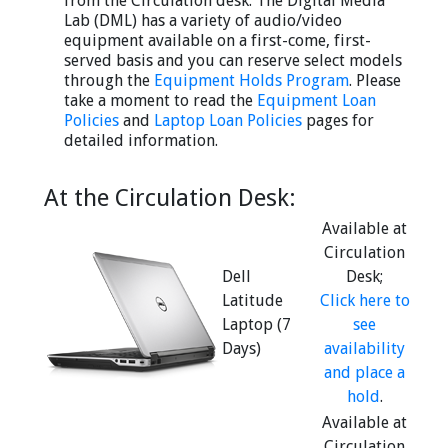
from the Circulation desk. The Digital Media
Lab (DML) has a variety of audio/video
equipment available on a first-come, first-
served basis and you can reserve select models
through the
Equipment Holds Program
. Please
take a moment to read the
Equipment Loan
Policies
and
Laptop Loan Policies
pages for
detailed information.
At the Circulation Desk:
Available at
Circulation
Dell
Desk;
Latitude
Click here to
Laptop (7
see
Days)
availability
and place a
hold
.
Available at
Circulation