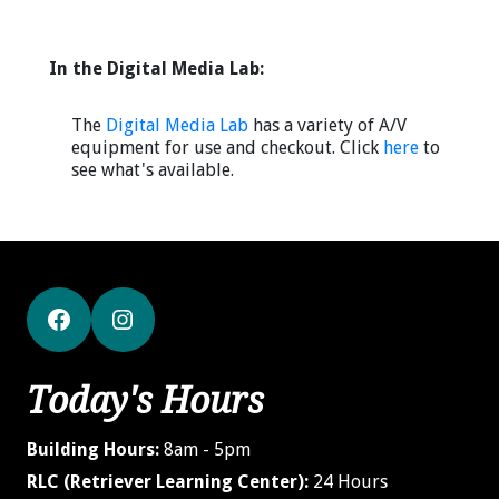
In the Digital Media Lab:
The
Digital Media Lab
has a variety of A/V
equipment for use and checkout. Click
here
to
see what's available.
Facebook
Instagram
Today's Hours
Building Hours:
8am - 5pm
RLC (Retriever Learning Center):
24 Hours