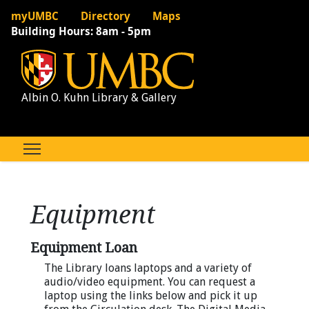
myUMBC
Directory
Maps
Building Hours:
8am - 5pm
Albin O. Kuhn Library & Gallery
Equipment
Equipment Loan
The Library loans laptops and a variety of
audio/video equipment. You can request a
laptop using the links below and pick it up