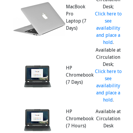
MacBook
Desk;
Pro
Click here to
Laptop (7
see
Days)
availability
and place a
hold
.
Available at
Circulation
Desk;
HP
Click here to
Chromebook
see
(7 Days)
availability
and place a
hold
.
HP
Available at
Chromebook
Circulation
(7 Hours)
Desk