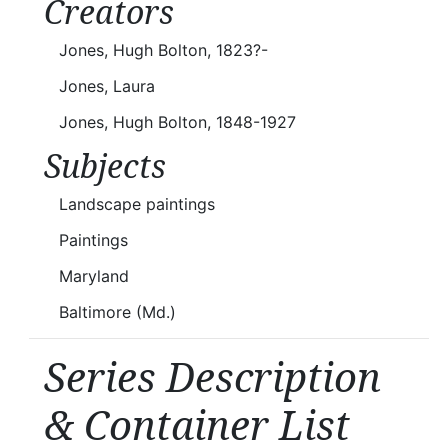
Creators
Jones, Hugh Bolton, 1823?-
Jones, Laura
Jones, Hugh Bolton, 1848-1927
Subjects
Landscape paintings
Paintings
Maryland
Baltimore (Md.)
Series Description
& Container List