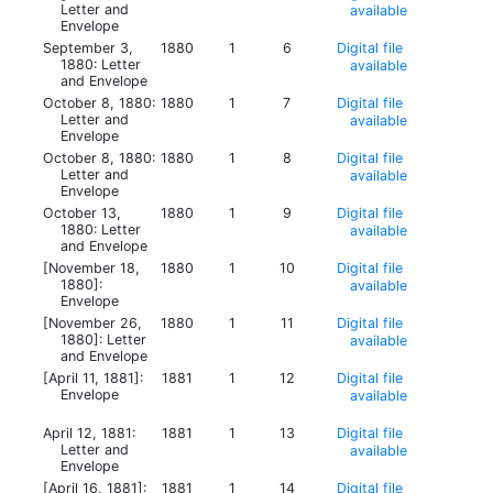
Letter and
available
Envelope
September 3,
1880
1
6
Digital file
1880: Letter
available
and Envelope
October 8, 1880:
1880
1
7
Digital file
Letter and
available
Envelope
October 8, 1880:
1880
1
8
Digital file
Letter and
available
Envelope
October 13,
1880
1
9
Digital file
1880: Letter
available
and Envelope
[November 18,
1880
1
10
Digital file
1880]:
available
Envelope
[November 26,
1880
1
11
Digital file
1880]: Letter
available
and Envelope
[April 11, 1881]:
1881
1
12
Digital file
Envelope
available
April 12, 1881:
1881
1
13
Digital file
Letter and
available
Envelope
[April 16, 1881]:
1881
1
14
Digital file