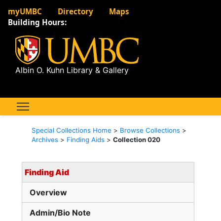
myUMBC
Directory
Maps
Building Hours:
Albin O. Kuhn Library & Gallery
Special Collections Home
>
Browse Collections
>
Archives
>
Finding Aids
>
Collection 020
Finding Aid
Overview
Admin/Bio Note