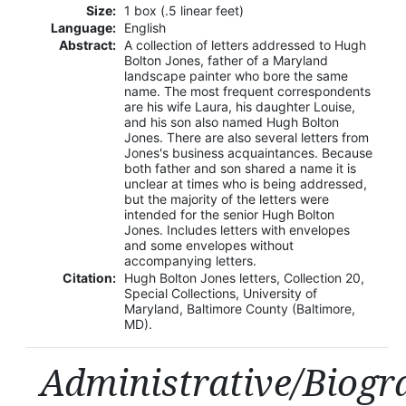
Size:
1 box (.5 linear feet)
Language:
English
Abstract:
A collection of letters addressed to Hugh
Bolton Jones, father of a Maryland
landscape painter who bore the same
name. The most frequent correspondents
are his wife Laura, his daughter Louise,
and his son also named Hugh Bolton
Jones. There are also several letters from
Jones's business acquaintances. Because
both father and son shared a name it is
unclear at times who is being addressed,
but the majority of the letters were
intended for the senior Hugh Bolton
Jones. Includes letters with envelopes
and some envelopes without
accompanying letters.
Citation:
Hugh Bolton Jones letters, Collection 20,
Special Collections, University of
Maryland, Baltimore County (Baltimore,
MD).
Administrative/Biogr