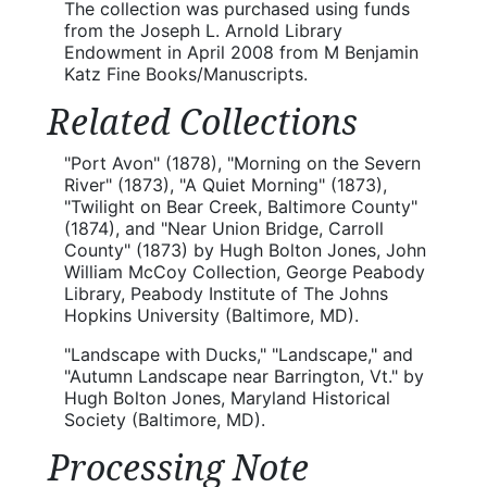
The collection was purchased using funds
from the Joseph L. Arnold Library
Endowment in April 2008 from M Benjamin
Katz Fine Books/Manuscripts.
Related Collections
"Port Avon" (1878), "Morning on the Severn
River" (1873), "A Quiet Morning" (1873),
"Twilight on Bear Creek, Baltimore County"
(1874), and "Near Union Bridge, Carroll
County" (1873) by Hugh Bolton Jones, John
William McCoy Collection, George Peabody
Library, Peabody Institute of The Johns
Hopkins University (Baltimore, MD).
"Landscape with Ducks," "Landscape," and
"Autumn Landscape near Barrington, Vt." by
Hugh Bolton Jones, Maryland Historical
Society (Baltimore, MD).
Processing Note