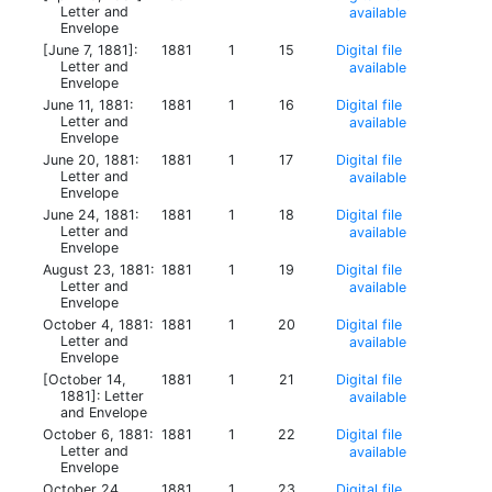
Letter and
available
Envelope
[June 7, 1881]:
1881
1
15
Digital file
Letter and
available
Envelope
June 11, 1881:
1881
1
16
Digital file
Letter and
available
Envelope
June 20, 1881:
1881
1
17
Digital file
Letter and
available
Envelope
June 24, 1881:
1881
1
18
Digital file
Letter and
available
Envelope
August 23, 1881:
1881
1
19
Digital file
Letter and
available
Envelope
October 4, 1881:
1881
1
20
Digital file
Letter and
available
Envelope
[October 14,
1881
1
21
Digital file
1881]: Letter
available
and Envelope
October 6, 1881:
1881
1
22
Digital file
Letter and
available
Envelope
October 24,
1881
1
23
Digital file