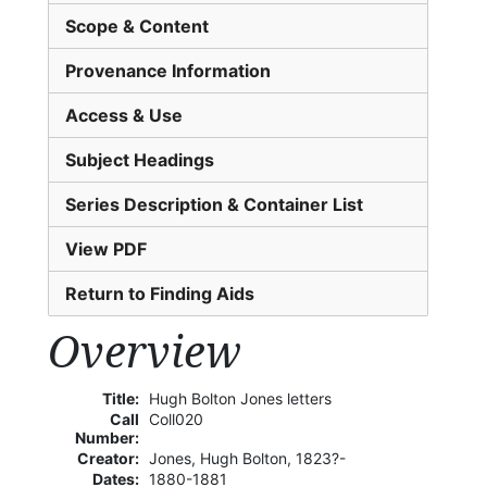
Scope & Content
Provenance Information
Access & Use
Subject Headings
Series Description & Container List
View PDF
Return to Finding Aids
Overview
Title:
Hugh Bolton Jones letters
Call
Coll020
Number:
Creator:
Jones, Hugh Bolton, 1823?-
Dates:
1880-1881