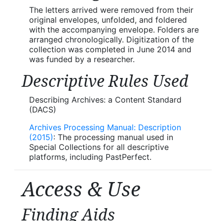
The letters arrived were removed from their
original envelopes, unfolded, and foldered
with the accompanying envelope. Folders are
arranged chronologically. Digitization of the
collection was completed in June 2014 and
was funded by a researcher.
Descriptive Rules Used
Describing Archives: a Content Standard
(DACS)
Archives Processing Manual: Description
(2015)
: The processing manual used in
Special Collections for all descriptive
platforms, including PastPerfect.
Access & Use
Finding Aids