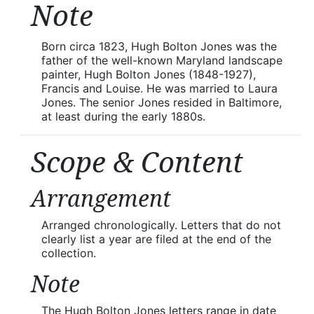
Note
Born circa 1823, Hugh Bolton Jones was the
father of the well-known Maryland landscape
painter, Hugh Bolton Jones (1848-1927),
Francis and Louise. He was married to Laura
Jones. The senior Jones resided in Baltimore,
at least during the early 1880s.
Scope & Content
Arrangement
Arranged chronologically. Letters that do not
clearly list a year are filed at the end of the
collection.
Note
The Hugh Bolton Jones letters range in date