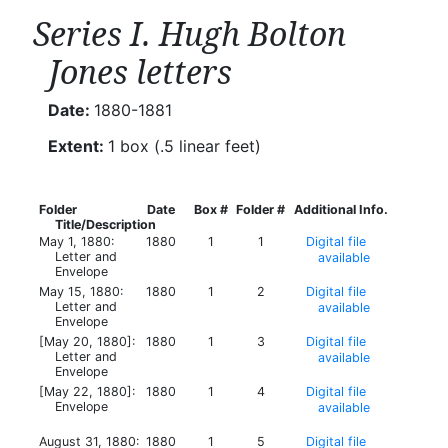
Series I. Hugh Bolton
Jones letters
Date:
1880-1881
Extent:
1 box (.5 linear feet)
Folder
Date
Box #
Folder #
Additional Info.
Title/Description
May 1, 1880:
1880
1
1
Digital file
Letter and
available
Envelope
May 15, 1880:
1880
1
2
Digital file
Letter and
available
Envelope
[May 20, 1880]:
1880
1
3
Digital file
Letter and
available
Envelope
[May 22, 1880]:
1880
1
4
Digital file
Envelope
available
August 31, 1880:
1880
1
5
Digital file