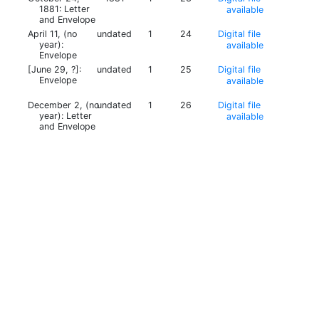
1881: Letter
available
and Envelope
April 11, (no
undated
1
24
Digital file
year):
available
Envelope
[June 29, ?]:
undated
1
25
Digital file
Envelope
available
December 2, (no
undated
1
26
Digital file
year): Letter
available
and Envelope