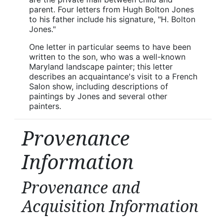
parent. Four letters from Hugh Bolton Jones
to his father include his signature, "H. Bolton
Jones."
One letter in particular seems to have been
written to the son, who was a well-known
Maryland landscape painter; this letter
describes an acquaintance's visit to a French
Salon show, including descriptions of
paintings by Jones and several other
painters.
Provenance
Information
Provenance and
Acquisition Information