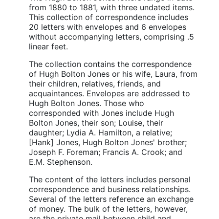
from 1880 to 1881, with three undated items.
This collection of correspondence includes
20 letters with envelopes and 6 envelopes
without accompanying letters, comprising .5
linear feet.
The collection contains the correspondence
of Hugh Bolton Jones or his wife, Laura, from
their children, relatives, friends, and
acquaintances. Envelopes are addressed to
Hugh Bolton Jones. Those who
corresponded with Jones include Hugh
Bolton Jones, their son; Louise, their
daughter; Lydia A. Hamilton, a relative;
[Hank] Jones, Hugh Bolton Jones' brother;
Joseph F. Foreman; Francis A. Crook; and
E.M. Stephenson.
The content of the letters includes personal
correspondence and business relationships.
Several of the letters reference an exchange
of money. The bulk of the letters, however,
are the private mail between child and