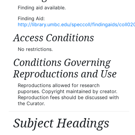
Finding aid available.
Finding Aid:
http://library.umbc.edu/speccoll/findingaids/coll02
Access Conditions
No restrictions.
Conditions Governing
Reproductions and Use
Reproductions allowed for research
puporses. Copyright maintained by creator.
Reproduction fees should be discussed with
the Curator.
Subject Headings