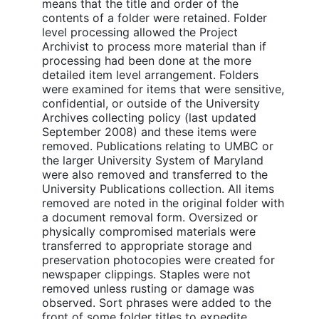
means that the title and order of the
contents of a folder were retained. Folder
level processing allowed the Project
Archivist to process more material than if
processing had been done at the more
detailed item level arrangement. Folders
were examined for items that were sensitive,
confidential, or outside of the University
Archives collecting policy (last updated
September 2008) and these items were
removed. Publications relating to UMBC or
the larger University System of Maryland
were also removed and transferred to the
University Publications collection. All items
removed are noted in the original folder with
a document removal form. Oversized or
physically compromised materials were
transferred to appropriate storage and
preservation photocopies were created for
newspaper clippings. Staples were not
removed unless rusting or damage was
observed. Sort phrases were added to the
front of some folder titles to expedite