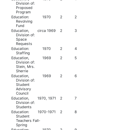
Division of:
Proposed
Program
Education:
1970
2
2
Revolving
Fund
Education,
circa 1969
2
3
Division of:
Space
Requests
Education:
1970
2
4
Staffing
Education,
1969
2
5
Division of:
Stein, Mrs.
Sherrie
Education,
1969
2
6
Division of:
Student
Advisory
Council
Education,
1970, 1971
2
7
Division of:
Students
Education:
1970-1971
2
8
Student
Teachers Fall-
Spring
Education:
1970
2
9