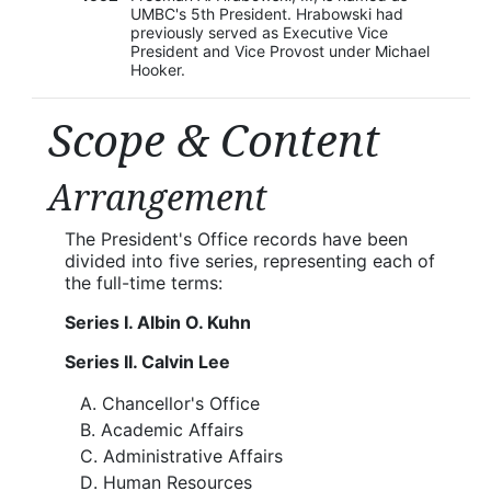
UMBC's 5th President. Hrabowski had
previously served as Executive Vice
President and Vice Provost under Michael
Hooker.
Scope & Content
Arrangement
The President's Office records have been
divided into five series, representing each of
the full-time terms:
Series I. Albin O. Kuhn
Series II. Calvin Lee
Chancellor's Office
Academic Affairs
Administrative Affairs
Human Resources