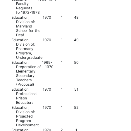
Faculty
Requests
for1972-1973
Education,
1970
1
48
Division of:
Maryland
School for the
Deaf
Education,
1970
1
49
Division of:
Pharmacy
Program,
Undergraduate
Education:
1969-
1
50
Preperation of
1970
Elementary:
Secondary
Teachers
(Proposal)
Education:
1970
1
51
Professional
Prison
Educators
Education,
1970
1
52
Division of:
Projected
Program
Development
Education,
1970
2
1