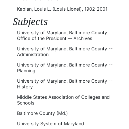
Kaplan, Louis L. (Louis Lionel), 1902-2001
Subjects
University of Maryland, Baltimore County.
Office of the President -- Archives
University of Maryland, Baltimore County --
Administration
University of Maryland, Baltimore County --
Planning
University of Maryland, Baltimore County --
History
Middle States Association of Colleges and
Schools
Baltimore County (Md.)
University System of Maryland