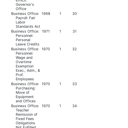
Ethics:
Governor's
Office
Business Office:
1968
1
30
Payroll: Fair
Labor
Standards Act
Business Office:
1971
1
31
Personnel:
Personal
Leave Credits
Business Office:
1970
1
32
Personnel:
Wage and
Overtime
Exemption
Exec., Adm., &
Prof.
Employees
Business Office:
1970
1
33
Purchasing:
Move of
Equipment
and Offices
Business Office:
1970
1
34
Teacher
Remission of
Fixed Fees
Obligations
Not Fulfilled