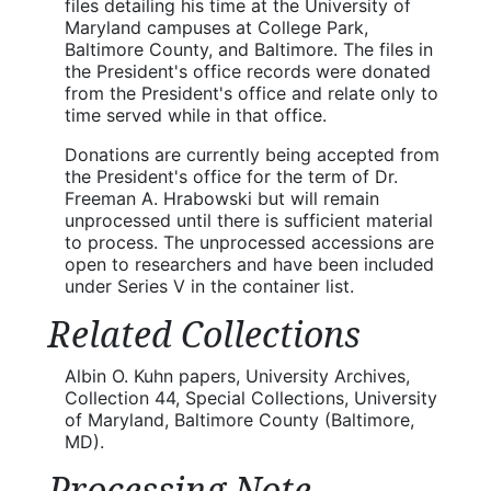
files detailing his time at the University of
Maryland campuses at College Park,
Baltimore County, and Baltimore. The files in
the President's office records were donated
from the President's office and relate only to
time served while in that office.
Donations are currently being accepted from
the President's office for the term of Dr.
Freeman A. Hrabowski but will remain
unprocessed until there is sufficient material
to process. The unprocessed accessions are
open to researchers and have been included
under Series V in the container list.
Related Collections
Albin O. Kuhn papers, University Archives,
Collection 44, Special Collections, University
of Maryland, Baltimore County (Baltimore,
MD).
Processing Note