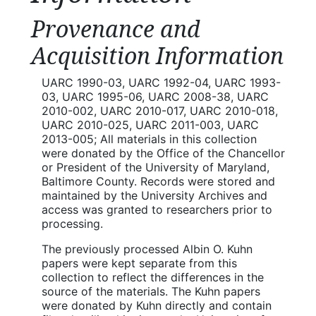
Provenance and
Acquisition Information
UARC 1990-03, UARC 1992-04, UARC 1993-
03, UARC 1995-06, UARC 2008-38, UARC
2010-002, UARC 2010-017, UARC 2010-018,
UARC 2010-025, UARC 2011-003, UARC
2013-005; All materials in this collection
were donated by the Office of the Chancellor
or President of the University of Maryland,
Baltimore County. Records were stored and
maintained by the University Archives and
access was granted to researchers prior to
processing.
The previously processed Albin O. Kuhn
papers were kept separate from this
collection to reflect the differences in the
source of the materials. The Kuhn papers
were donated by Kuhn directly and contain