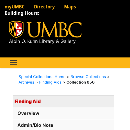
myUMBC
Directory
Maps
Building Hours:
Albin O. Kuhn Library & Gallery
Special Collections Home
>
Browse Collections
>
Archives
>
Finding Aids
>
Collection 050
Finding Aid
Overview
Admin/Bio Note