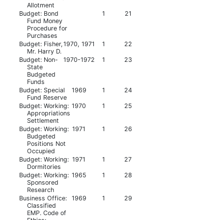
Allotment
Budget: Bond
1
21
Fund Money
Procedure for
Purchases
Budget: Fisher,
1970, 1971
1
22
Mr. Harry D.
Budget: Non-
1970-1972
1
23
State
Budgeted
Funds
Budget: Special
1969
1
24
Fund Reserve
Budget: Working:
1970
1
25
Appropriations
Settlement
Budget: Working:
1971
1
26
Budgeted
Positions Not
Occupied
Budget: Working:
1971
1
27
Dormitories
Budget: Working:
1965
1
28
Sponsored
Research
Business Office:
1969
1
29
Classified
EMP. Code of