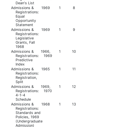
Dean's List
Admissions &
1969
1
8
Registrations:
Equal
Opportunity
Statement
Admissions &
1969
1
9
Registrations:
Legislative
Grants, Fall
1968
Admissions &
1966,
1
10
Registrations:
1969
Predictive
Index
Admissions &
1965
1
11
Registrations:
Registration,
Split
Admissions &
1969,
1
12
Registrations:
1970
4-1-4
Schedule
Admissions &
1968
1
13
Registrations:
Standards and
Policies, 1969
(Undergraduate
Admission)