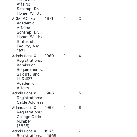
Affairs:
Schamp, Dr.
Homer W., Jr.
ADM: V.C. For
1971
1
3
Academic
Affairs:
Schamp, Dr.
Homer W., Jr.:
Status of
Faculty, Aug.
1971
Admissions &
1969
1
4
Registrations:
Admission
Requirements:
SJR #15 and
HJR #27:
Academic
Affairs
Admissions &
1966
1
5
Registrations:
Cable Address
Admissions &
1967
1
6
Registrations:
College Code
Number
(5835)
Admissions &
1967,
1
7
Registrations:
1968