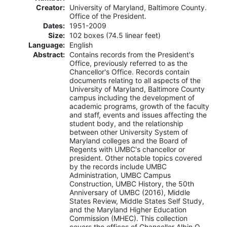
Creator:
University of Maryland, Baltimore County.
Office of the President.
Dates:
1951-2009
Size:
102 boxes (74.5 linear feet)
Language:
English
Abstract:
Contains records from the President's
Office, previously referred to as the
Chancellor's Office. Records contain
documents relating to all aspects of the
University of Maryland, Baltimore County
campus including the development of
academic programs, growth of the faculty
and staff, events and issues affecting the
student body, and the relationship
between other University System of
Maryland colleges and the Board of
Regents with UMBC's chancellor or
president. Other notable topics covered
by the records include UMBC
Administration, UMBC Campus
Construction, UMBC History, the 50th
Anniversary of UMBC (2016), Middle
States Review, Middle States Self Study,
and the Maryland Higher Education
Commission (MHEC). This collection
covers the offices of Chancellor Albin O.