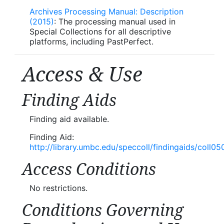
Archives Processing Manual: Description
(2015)
: The processing manual used in
Special Collections for all descriptive
platforms, including PastPerfect.
Access & Use
Finding Aids
Finding aid available.
Finding Aid:
http://library.umbc.edu/speccoll/findingaids/coll05
Access Conditions
No restrictions.
Conditions Governing