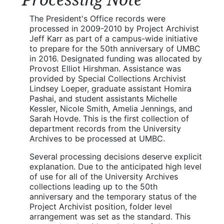
The President's Office records were
processed in 2009-2010 by Project Archivist
Jeff Karr as part of a campus-wide initiative
to prepare for the 50th anniversary of UMBC
in 2016. Designated funding was allocated by
Provost Elliot Hirshman. Assistance was
provided by Special Collections Archivist
Lindsey Loeper, graduate assistant Homira
Pashai, and student assistants Michelle
Kessler, Nicole Smith, Amelia Jennings, and
Sarah Hovde. This is the first collection of
department records from the University
Archives to be processed at UMBC.
Several processing decisions deserve explicit
explanation. Due to the anticipated high level
of use for all of the University Archives
collections leading up to the 50th
anniversary and the temporary status of the
Project Archivist position, folder level
arrangement was set as the standard. This