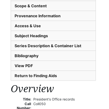
Scope & Content
Provenance Information
Access & Use
Subject Headings
Series Description & Container List
Bibliography
View PDF
Return to Finding Aids
Overview
Title:
President's Office records
Call
Coll050
Number: