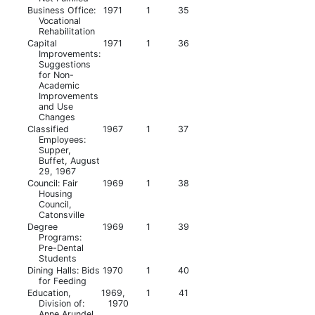
Business Office:
1971
1
35
Vocational
Rehabilitation
Capital
1971
1
36
Improvements:
Suggestions
for Non-
Academic
Improvements
and Use
Changes
Classified
1967
1
37
Employees:
Supper,
Buffet, August
29, 1967
Council: Fair
1969
1
38
Housing
Council,
Catonsville
Degree
1969
1
39
Programs:
Pre-Dental
Students
Dining Halls: Bids
1970
1
40
for Feeding
Education,
1969,
1
41
Division of:
1970
Anne Arundel