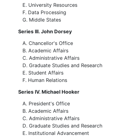
University Resources
Data Processing
Middle States
Series III. John Dorsey
Chancellor's Office
Academic Affairs
Administrative Affairs
Graduate Studies and Research
Student Affairs
Human Relations
Series IV. Michael Hooker
President's Office
Academic Affairs
Administrative Affairs
Graduate Studies and Research
Institutional Advancement