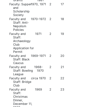
Grants
1981
Faculty: Supper
1970, 1971
2
17
and
Scholarship
Society
Faculty and
1970-1972
2
18
Staff: Anti-
Nepolism
Policies
Faculty and
1971
2
19
Staff:
Archaeology
Club
Application for
Permit
Faculty and
1969-1971
2
20
Staff: Black
Caucus
Faculty and
1968-
2
21
Staff: Bowling
1970
League
Faculty and
circa 1970
2
22
Staff: Bridge
Club
Faculty and
1969
2
23
Staff:
Christmas
Dinner,
December 11,