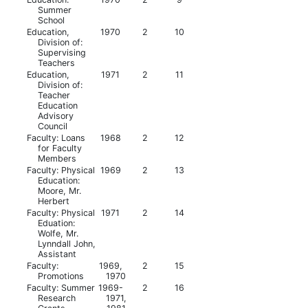
Summer
School
Education,
1970
2
10
Division of:
Supervising
Teachers
Education,
1971
2
11
Division of:
Teacher
Education
Advisory
Council
Faculty: Loans
1968
2
12
for Faculty
Members
Faculty: Physical
1969
2
13
Education:
Moore, Mr.
Herbert
Faculty: Physical
1971
2
14
Eduation:
Wolfe, Mr.
Lynndall John,
Assistant
Faculty:
1969,
2
15
Promotions
1970
Faculty: Summer
1969-
2
16
Research
1971,