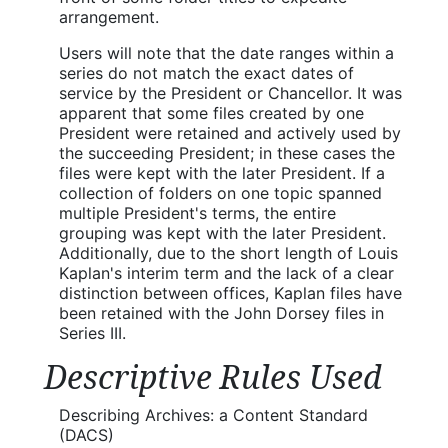
arrangement.
Users will note that the date ranges within a
series do not match the exact dates of
service by the President or Chancellor. It was
apparent that some files created by one
President were retained and actively used by
the succeeding President; in these cases the
files were kept with the later President. If a
collection of folders on one topic spanned
multiple President's terms, the entire
grouping was kept with the later President.
Additionally, due to the short length of Louis
Kaplan's interim term and the lack of a clear
distinction between offices, Kaplan files have
been retained with the John Dorsey files in
Series III.
Descriptive Rules Used
Describing Archives: a Content Standard
(DACS)