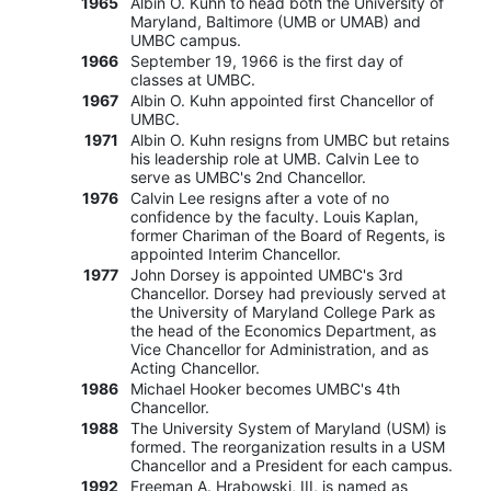
1965
Albin O. Kuhn to head both the University of
Maryland, Baltimore (UMB or UMAB) and
UMBC campus.
1966
September 19, 1966 is the first day of
classes at UMBC.
1967
Albin O. Kuhn appointed first Chancellor of
UMBC.
1971
Albin O. Kuhn resigns from UMBC but retains
his leadership role at UMB. Calvin Lee to
serve as UMBC's 2nd Chancellor.
1976
Calvin Lee resigns after a vote of no
confidence by the faculty. Louis Kaplan,
former Chariman of the Board of Regents, is
appointed Interim Chancellor.
1977
John Dorsey is appointed UMBC's 3rd
Chancellor. Dorsey had previously served at
the University of Maryland College Park as
the head of the Economics Department, as
Vice Chancellor for Administration, and as
Acting Chancellor.
1986
Michael Hooker becomes UMBC's 4th
Chancellor.
1988
The University System of Maryland (USM) is
formed. The reorganization results in a USM
Chancellor and a President for each campus.
1992
Freeman A. Hrabowski, III, is named as