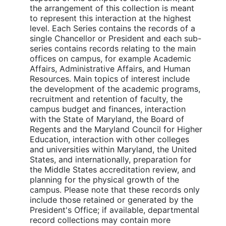
the arrangement of this collection is meant
to represent this interaction at the highest
level. Each Series contains the records of a
single Chancellor or President and each sub-
series contains records relating to the main
offices on campus, for example Academic
Affairs, Administrative Affairs, and Human
Resources. Main topics of interest include
the development of the academic programs,
recruitment and retention of faculty, the
campus budget and finances, interaction
with the State of Maryland, the Board of
Regents and the Maryland Council for Higher
Education, interaction with other colleges
and universities within Maryland, the United
States, and internationally, preparation for
the Middle States accreditation review, and
planning for the physical growth of the
campus. Please note that these records only
include those retained or generated by the
President's Office; if available, departmental
record collections may contain more