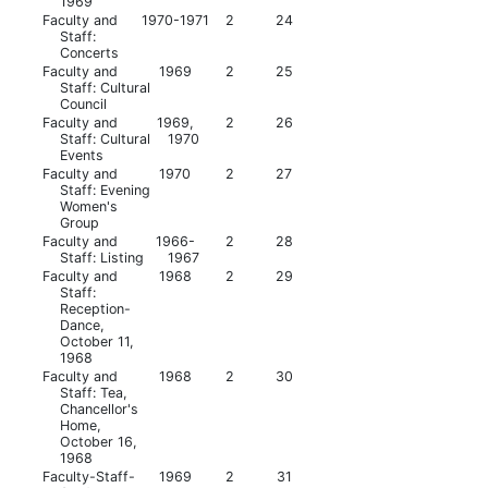
1969
Faculty and
1970-1971
2
24
Staff:
Concerts
Faculty and
1969
2
25
Staff: Cultural
Council
Faculty and
1969,
2
26
Staff: Cultural
1970
Events
Faculty and
1970
2
27
Staff: Evening
Women's
Group
Faculty and
1966-
2
28
Staff: Listing
1967
Faculty and
1968
2
29
Staff:
Reception-
Dance,
October 11,
1968
Faculty and
1968
2
30
Staff: Tea,
Chancellor's
Home,
October 16,
1968
Faculty-Staff-
1969
2
31