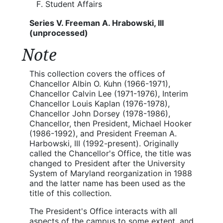
Student Affairs
Series V. Freeman A. Hrabowski, III
(unprocessed)
Note
This collection covers the offices of
Chancellor Albin O. Kuhn (1966-1971),
Chancellor Calvin Lee (1971-1976), Interim
Chancellor Louis Kaplan (1976-1978),
Chancellor John Dorsey (1978-1986),
Chancellor, then President, Michael Hooker
(1986-1992), and President Freeman A.
Harbowski, III (1992-present). Originally
called the Chancellor's Office, the title was
changed to President after the University
System of Maryland reorganization in 1988
and the latter name has been used as the
title of this collection.
The President's Office interacts with all
aspects of the campus to some extent, and