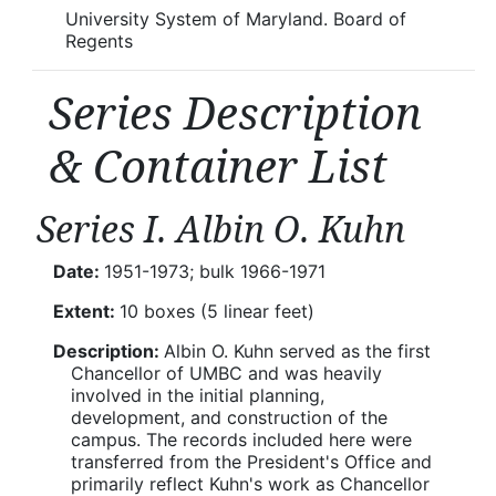
University System of Maryland. Board of
Regents
Series Description
& Container List
Series I. Albin O. Kuhn
Date:
1951-1973; bulk 1966-1971
Extent:
10 boxes (5 linear feet)
Description:
Albin O. Kuhn served as the first
Chancellor of UMBC and was heavily
involved in the initial planning,
development, and construction of the
campus. The records included here were
transferred from the President's Office and
primarily reflect Kuhn's work as Chancellor