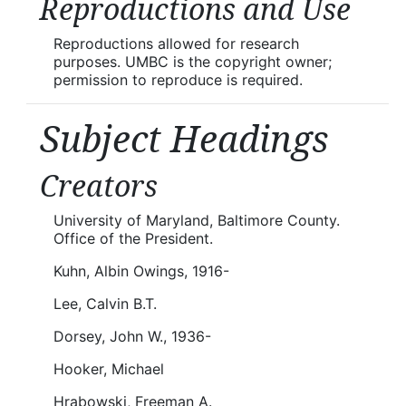
Reproductions and Use
Reproductions allowed for research
purposes. UMBC is the copyright owner;
permission to reproduce is required.
Subject Headings
Creators
University of Maryland, Baltimore County.
Office of the President.
Kuhn, Albin Owings, 1916-
Lee, Calvin B.T.
Dorsey, John W., 1936-
Hooker, Michael
Hrabowski, Freeman A.