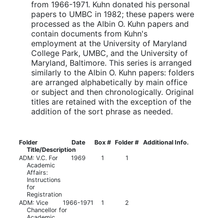
from 1966-1971. Kuhn donated his personal
papers to UMBC in 1982; these papers were
processed as the Albin O. Kuhn papers and
contain documents from Kuhn's
employment at the University of Maryland
College Park, UMBC, and the University of
Maryland, Baltimore. This series is arranged
similarly to the Albin O. Kuhn papers: folders
are arranged alphabetically by main office
or subject and then chronologically. Original
titles are retained with the exception of the
addition of the sort phrase as needed.
Folder
Date
Box #
Folder #
Additional Info.
Title/Description
ADM: V.C. For
1969
1
1
Academic
Affairs:
Instructions
for
Registration
ADM: Vice
1966-1971
1
2
Chancellor for
Academic