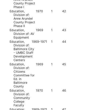
County Project
Phase I
Education,
1970
1
42
Division of:
Anne Arundel
County Project
Phase II
Education,
1969
1
43
Division of: AV
Equipment
Education,
1969-1971
1
44
Division of:
Baltimore City
- UMBC Staff
Development
Centers
Education,
1969
1
45
Division of:
Citizens
Committee for
Ed. in
Baltimore
County
Education,
1970
1
46
Division of:
Community
College
Faculty
Education:
1969-1971
1
47