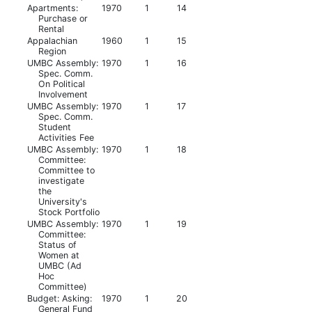
Apartments:
1970
1
14
Purchase or
Rental
Appalachian
1960
1
15
Region
UMBC Assembly:
1970
1
16
Spec. Comm.
On Political
Involvement
UMBC Assembly:
1970
1
17
Spec. Comm.
Student
Activities Fee
UMBC Assembly:
1970
1
18
Committee:
Committee to
investigate
the
University's
Stock Portfolio
UMBC Assembly:
1970
1
19
Committee:
Status of
Women at
UMBC (Ad
Hoc
Committee)
Budget: Asking:
1970
1
20
General Fund