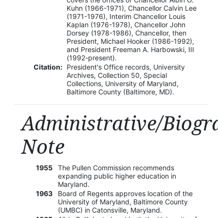
Kuhn (1966-1971), Chancellor Calvin Lee
(1971-1976), Interim Chancellor Louis
Kaplan (1976-1978), Chancellor John
Dorsey (1978-1986), Chancellor, then
President, Michael Hooker (1986-1992),
and President Freeman A. Harbowski, III
(1992-present).
Citation:
President's Office records, University
Archives, Collection 50, Special
Collections, University of Maryland,
Baltimore County (Baltimore, MD).
Administrative/Biogr
Note
1955
The Pullen Commission recommends
expanding public higher education in
Maryland.
1963
Board of Regents approves location of the
University of Maryland, Baltimore County
(UMBC) in Catonsville, Maryland.