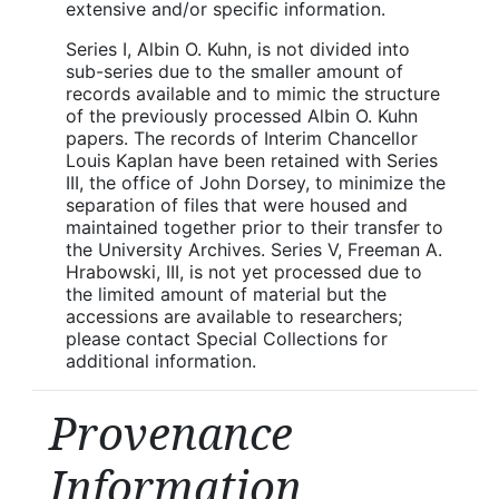
extensive and/or specific information.
Series I, Albin O. Kuhn, is not divided into
sub-series due to the smaller amount of
records available and to mimic the structure
of the previously processed Albin O. Kuhn
papers. The records of Interim Chancellor
Louis Kaplan have been retained with Series
III, the office of John Dorsey, to minimize the
separation of files that were housed and
maintained together prior to their transfer to
the University Archives. Series V, Freeman A.
Hrabowski, III, is not yet processed due to
the limited amount of material but the
accessions are available to researchers;
please contact Special Collections for
additional information.
Provenance
Information