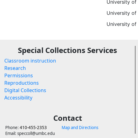
University of
University of
University o
Special Collections Services
Classroom instruction
Research
Permissions
Reproductions
Digital Collections
Accessibility
Contact
Phone:
410-455-2353
Map and Directions
Email: speccoll@umbc.edu