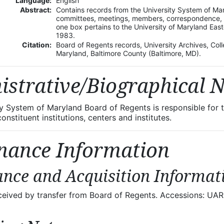
Language:
English
Abstract:
Contains records from the University System of Ma
committees, meetings, members, correspondence, bu
one box pertains to the University of Maryland Eas
1983.
Citation:
Board of Regents records, University Archives, Colle
Maryland, Baltimore County (Baltimore, MD).
istrative/Biographical 
ty System of Maryland Board of Regents is responsible fo
nstituent institutions, centers and institutes.
nance Information
nce and Acquisition Informat
eceived by transfer from Board of Regents. Accessions: 