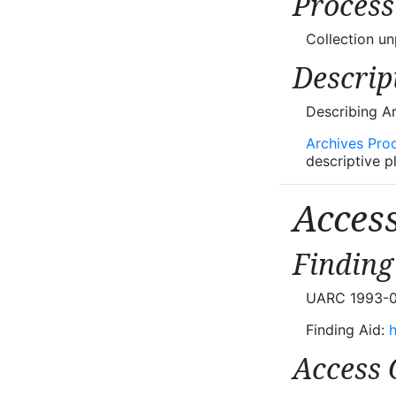
Process
Collection u
Descrip
Describing A
Archives Pro
descriptive p
Acces
Finding
UARC 1993-02 
Finding Aid:
h
Access 