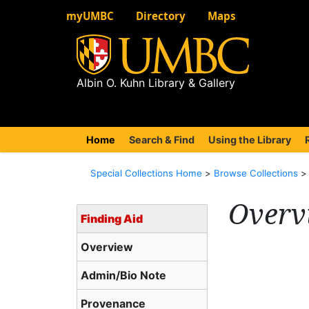
myUMBC
Directory
Maps
Albin O. Kuhn Library & Gallery
Home
(current)
Search & Find
Using the Library
Special Collections Home
>
Browse Collections
Overv
Finding Aid
Overview
Admin/Bio Note
Provenance