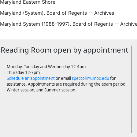
 Maryland Eastern Shore
 Maryland (System). Board of Regents -- Archives
f Maryland System (1988-1997). Board of Regents -- Archiv
Reading Room open by appointment
Monday, Tuesday and Wednesday 12-4pm
Thursday 12-7pm
Schedule an appointment
or email
speccoll@umbc.edu
for
assistance. Appointments are required during the exam period,
Winter session, and Summer session.