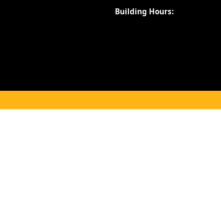
Building Hours: