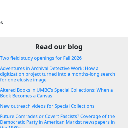
es
Read our blog
Two field study openings for Fall 2026
Adventures in Archival Detective Work: How a
digitization project turned into a months-long search
for one elusive image
Altered Books in UMBC’s Special Collections: When a
Book Becomes a Canvas
New outreach videos for Special Collections
Future Comrades or Covert Fascists? Coverage of the
Democratic Party in American Marxist newspapers in
the 1980s