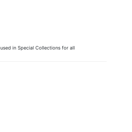
sed in Special Collections for all