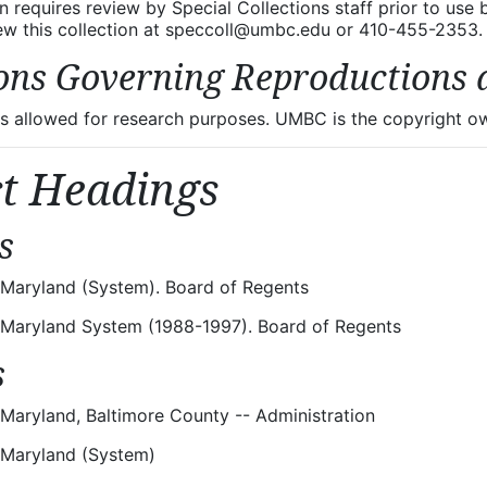
on requires review by Special Collections staff prior to use
iew this collection at speccoll@umbc.edu or 410-455-2353.
ons Governing Reproductions 
 allowed for research purposes. UMBC is the copyright own
ct Headings
s
f Maryland (System). Board of Regents
f Maryland System (1988-1997). Board of Regents
s
 Maryland, Baltimore County -- Administration
f Maryland (System)