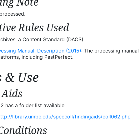
ing Note
nprocessed.
tive Rules Used
rchives: a Content Standard (DACS)
cessing Manual: Description (2015)
: The processing manual u
latforms, including PastPerfect.
s & Use
 Aids
has a folder list available.
ttp://library.umbc.edu/speccoll/findingaids/coll062.php
Conditions