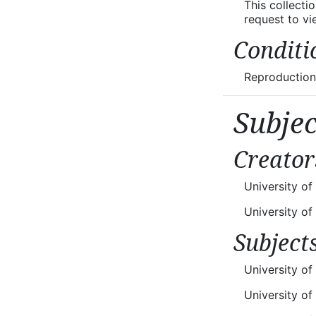
This collecti
request to v
Conditi
Reproductions
Subje
Creator
University o
University o
Subject
University of
University o