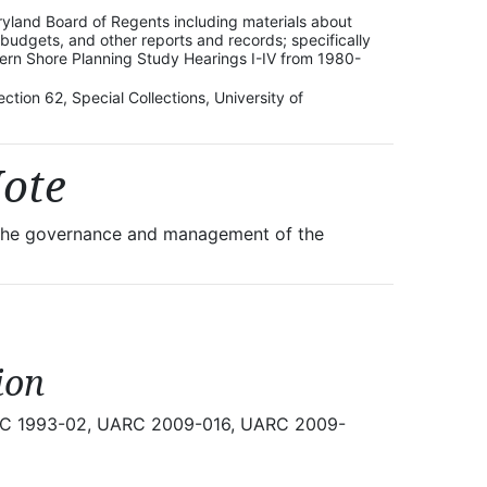
ryland Board of Regents including materials about
dgets, and other reports and records; specifically
tern Shore Planning Study Hearings I-IV from 1980-
ction 62, Special Collections, University of
Note
r the governance and management of the
ion
UARC 1993-02, UARC 2009-016, UARC 2009-