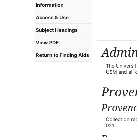
Information
Access & Use
Subject Headings
View PDF
Admin
Return to Finding Aids
The Universi
USM and all co
Prove
Provena
Collection r
021