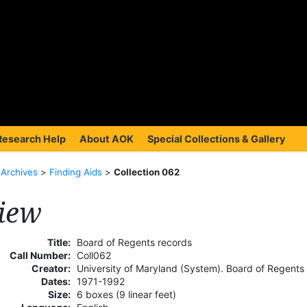
Research Help
About AOK
Special Collections & Gallery
>
Archives
>
Finding Aids
>
Collection 062
iew
Title:
Board of Regents records
Call Number:
Coll062
Creator:
University of Maryland (System). Board of Regents
Dates:
1971-1992
Size:
6 boxes (9 linear feet)