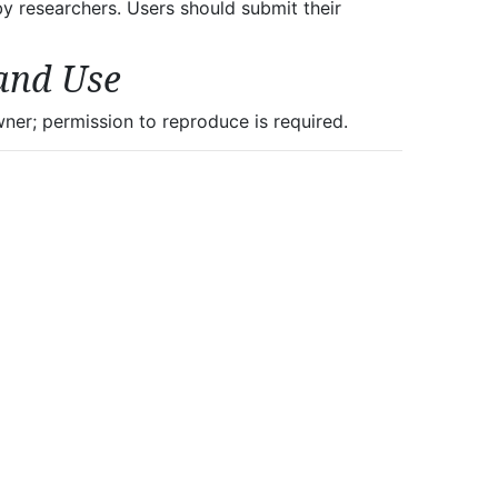
 by researchers. Users should submit their
and Use
er; permission to reproduce is required.