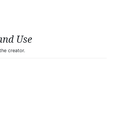
and Use
he creator.