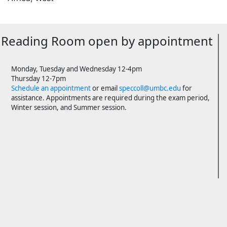
Reading Room open by appointment
Monday, Tuesday and Wednesday 12-4pm
Thursday 12-7pm
Schedule an appointment
or email
speccoll@umbc.edu
for
assistance. Appointments are required during the exam period,
Winter session, and Summer session.