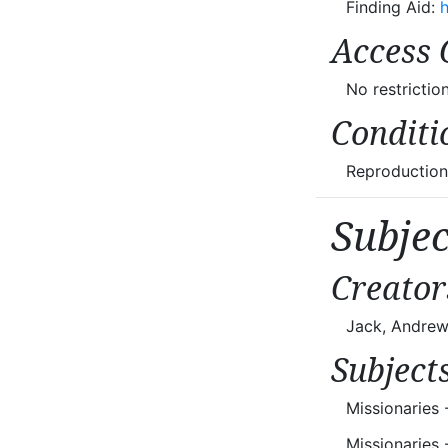
Finding Aid:
h
Access 
No restriction
Conditi
Reproductions
Subje
Creator
Jack, Andrew
Subject
Missionaries 
Missionaries 