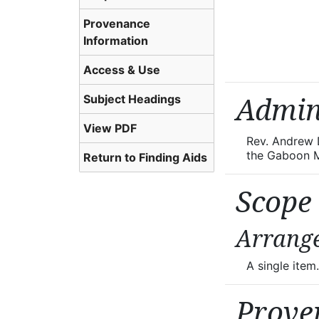
Provenance
Information
Access & Use
Subject Headings
Admin
View PDF
Rev. Andrew D
the Gaboon M
Return to Finding Aids
Scope
Arrang
A single item.
Prove