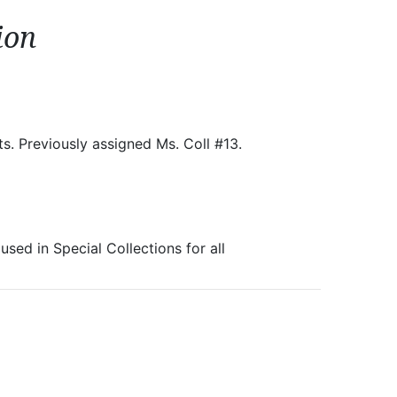
ion
ts. Previously assigned Ms. Coll #13.
sed in Special Collections for all