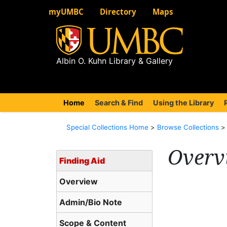
myUMBC
Directory
Maps
Albin O. Kuhn Library & Gallery
Home
(current)
Search & Find
Using the Library
Special Collections Home
>
Browse Collections
Overv
Finding Aid
Overview
Admin/Bio Note
Scope & Content