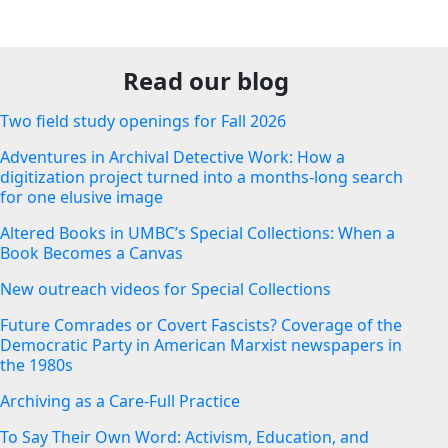
Read our blog
Two field study openings for Fall 2026
Adventures in Archival Detective Work: How a
digitization project turned into a months-long search
for one elusive image
Altered Books in UMBC’s Special Collections: When a
Book Becomes a Canvas
New outreach videos for Special Collections
Future Comrades or Covert Fascists? Coverage of the
Democratic Party in American Marxist newspapers in
the 1980s
Archiving as a Care-Full Practice
To Say Their Own Word: Activism, Education, and