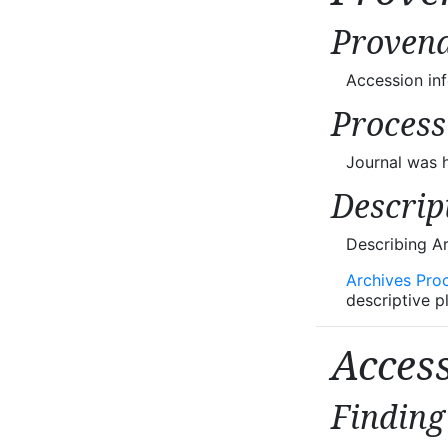
Provena
Accession in
Process
Journal was h
Descrip
Describing A
Archives Pro
descriptive p
Acces
Finding