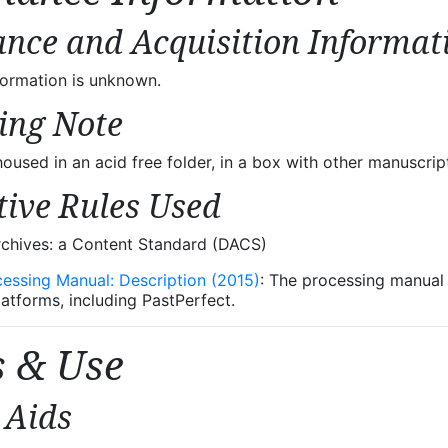
nce and Acquisition Informat
formation is unknown.
ing Note
oused in an acid free folder, in a box with other manuscrip
tive Rules Used
rchives: a Content Standard (DACS)
cessing Manual: Description (2015)
: The processing manual u
latforms, including PastPerfect.
s & Use
 Aids