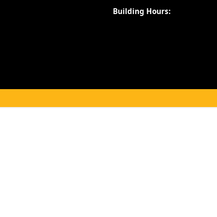
Building Hours: