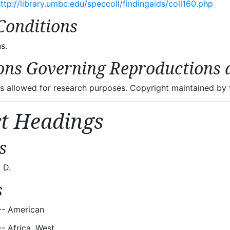
ttp://library.umbc.edu/speccoll/findingaids/coll160.php
Conditions
s.
ons Governing Reproductions 
 allowed for research purposes. Copyright maintained by t
ct Headings
s
 D.
s
-- American
-- Africa, West