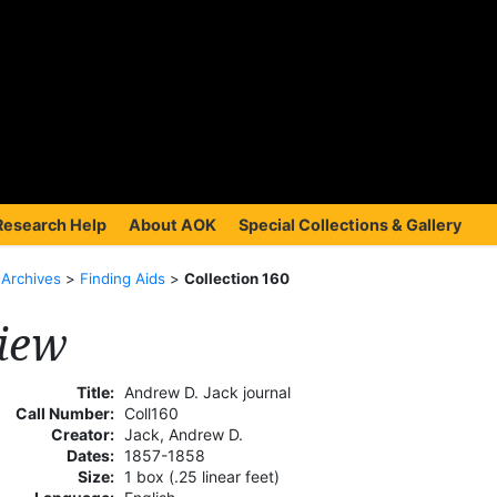
Research Help
About AOK
Special Collections & Gallery
>
Archives
>
Finding Aids
>
Collection 160
iew
Title:
Andrew D. Jack journal
Call Number:
Coll160
Creator:
Jack, Andrew D.
Dates:
1857-1858
Size:
1 box (.25 linear feet)