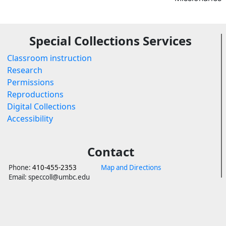
Special Collections Services
Classroom instruction
Research
Permissions
Reproductions
Digital Collections
Accessibility
Contact
Phone:
410-455-2353
Map and Directions
Email: speccoll@umbc.edu