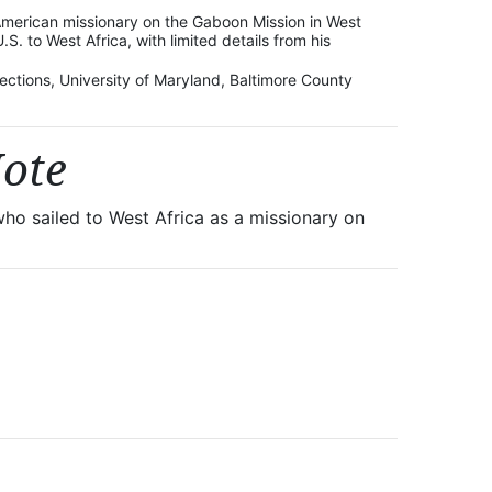
American missionary on the Gaboon Mission in West
U.S. to West Africa, with limited details from his
lections, University of Maryland, Baltimore County
Note
ho sailed to West Africa as a missionary on