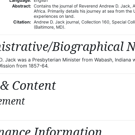
Language:
English
Abstract:
Contains the journal of Reverend Andrew D. Jack, 
Africa. Primarily details his journey at sea from the 
experiences on land.
Citation:
Andrew D. Jack journal, Collection 160, Special Col
(Baltimore, MD).
istrative/Biographical 
. Jack was a Presbyterian Minister from Wabash, Indiana w
ission from 1857-64.
 & Content
ement
nance Information